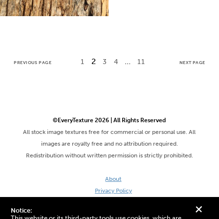
2
…
1
3
4
11
PREVIOUS PAGE
NEXT PAGE
©EveryTexture 2026 | All Rights Reserved
All stock image textures free for commercial or personal use. All
images are royalty free and no attribution required.
Redistribution without written permission is strictly prohibited.
About
Privacy Policy
Terms & Conditions
+
Notice:
Site by DaveVSDave
This website or its third-party tools use cookies, which are