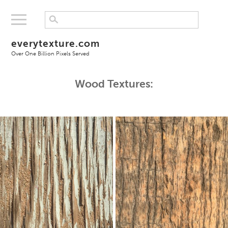
everytexture.com
Over One Billion Pixels Served
Wood Textures: