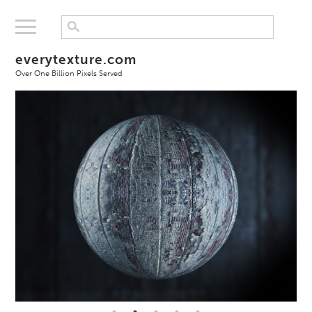
everytexture.com
Over One Billion Pixels Served