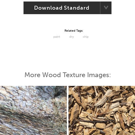
Download Standard
Related Tags:
paint
dry
chip
More Wood Texture Images: