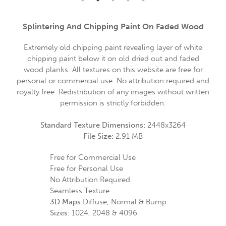
Splintering And Chipping Paint On Faded Wood
Extremely old chipping paint revealing layer of white
chipping paint below it on old dried out and faded
wood planks. All textures on this website are free for
personal or commercial use. No attribution required and
royalty free. Redistribution of any images without written
permission is strictly forbidden.
Standard Texture Dimensions:
2448x3264
File Size:
2.91 MB
Free for Commercial Use
Free for Personal Use
No Attribution Required
Seamless Texture
3D Maps
Diffuse, Normal & Bump
Sizes:
1024, 2048 & 4096