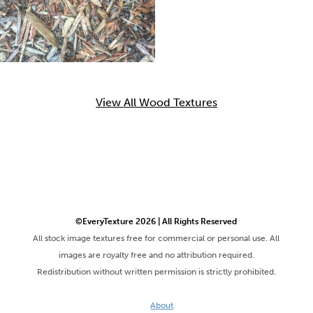
View All Wood Textures
©EveryTexture 2026 | All Rights Reserved
All stock image textures free for commercial or personal use. All
images are royalty free and no attribution required.
Redistribution without written permission is strictly prohibited.
About