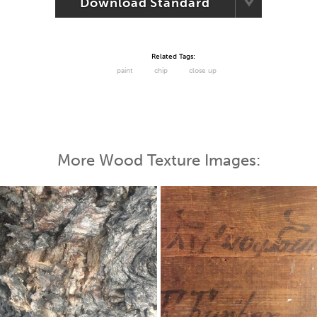
Download Standard
Related Tags:
paint
chip
close up
More Wood Texture Images: