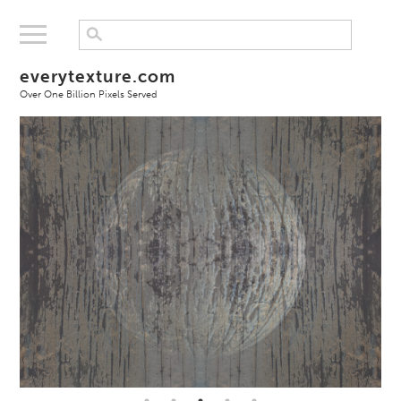
everytexture.com
Over One Billion Pixels Served