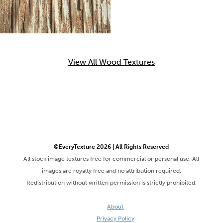
View All Wood Textures
©EveryTexture 2026 | All Rights Reserved
All stock image textures free for commercial or personal use. All
images are royalty free and no attribution required.
Redistribution without written permission is strictly prohibited.
About
Privacy Policy