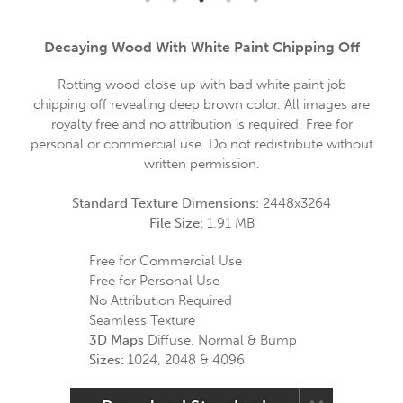
Decaying Wood With White Paint Chipping Off
Rotting wood close up with bad white paint job
chipping off revealing deep brown color. All images are
royalty free and no attribution is required. Free for
personal or commercial use. Do not redistribute without
written permission.
Standard Texture Dimensions:
2448x3264
File Size:
1.91 MB
Free for Commercial Use
Free for Personal Use
No Attribution Required
Seamless Texture
3D Maps
Diffuse, Normal & Bump
Sizes:
1024, 2048 & 4096