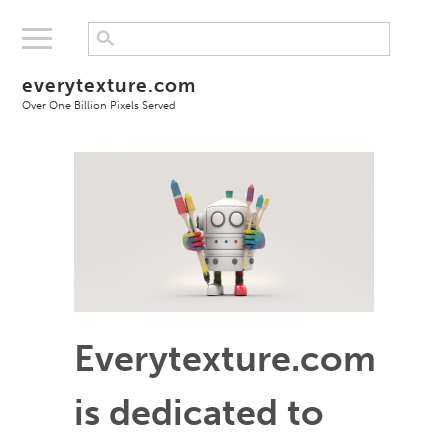
everytexture.com
Over One Billion Pixels Served
Everytexture.com
is dedicated to