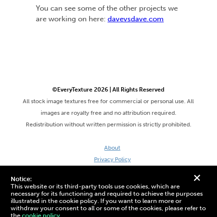
You can see some of the other projects we
are working on here:
davevsdave.com
©EveryTexture 2026 | All Rights Reserved
All stock image textures free for commercial or personal use. All
images are royalty free and no attribution required.
Redistribution without written permission is strictly prohibited.
About
Privacy Policy
Terms & Conditions
+
Notice:
Site by DaveVSDave
This website or its third-party tools use cookies, which are
necessary for its functioning and required to achieve the purposes
illustrated in the cookie policy. If you want to learn more or
withdraw your consent to all or some of the cookies, please refer to
the
cookie policy.