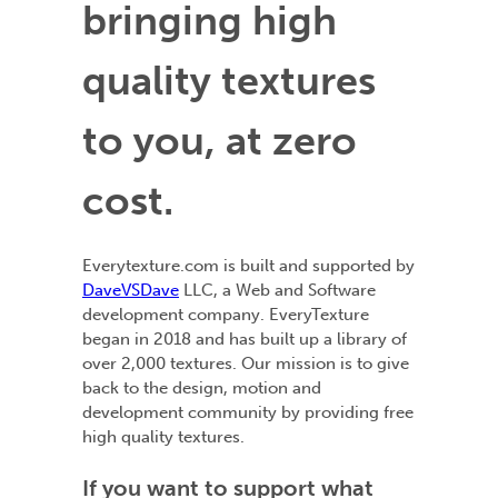
bringing high
quality textures
to you, at zero
cost.
Everytexture.com is built and supported by
DaveVSDave
LLC, a Web and Software
development company. EveryTexture
began in 2018 and has built up a library of
over 2,000 textures. Our mission is to give
back to the design, motion and
development community by providing free
high quality textures.
If you want to support what