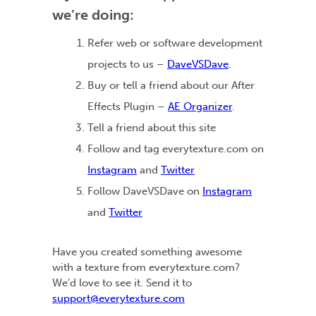
we’re doing:
Refer web or software development
projects to us –
DaveVSDave
.
Buy or tell a friend about our After
Effects Plugin –
AE Organizer
.
Tell a friend about this site
Follow and tag everytexture.com on
Instagram
and
Twitter
Follow DaveVSDave on
Instagram
and
Twitter
Have you created something awesome
with a texture from everytexture.com?
We’d love to see it. Send it to
support@everytexture.com