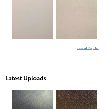
View All Popular
Latest Uploads