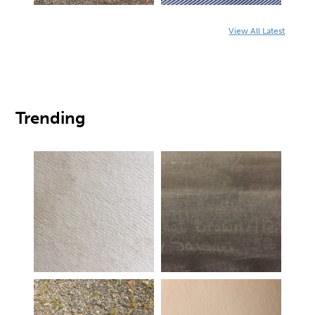
View All Latest
Trending