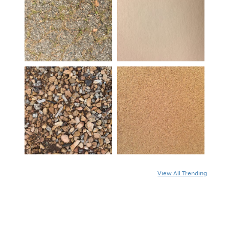
View All Trending