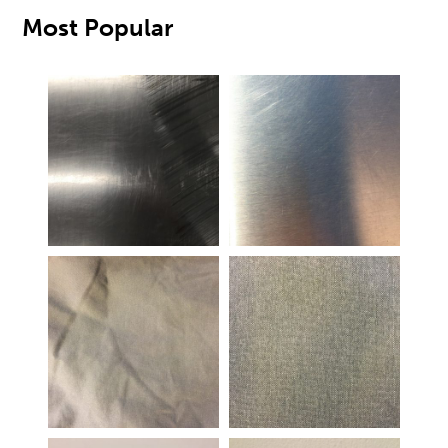
Most Popular