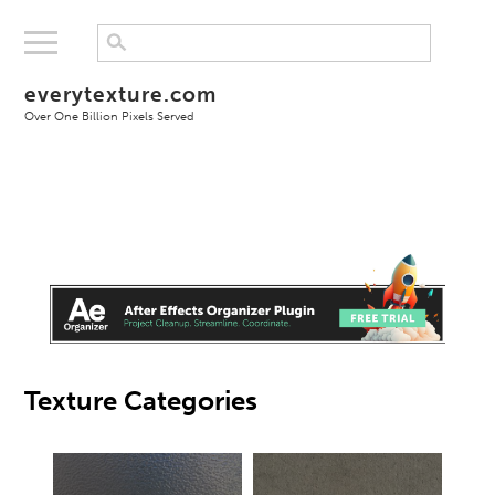
everytexture.com
Over One Billion Pixels Served
Texture Categories