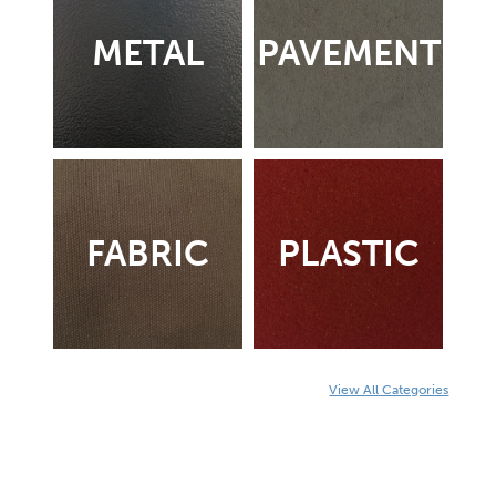
METAL
PAVEMENT
FABRIC
PLASTIC
View All Categories