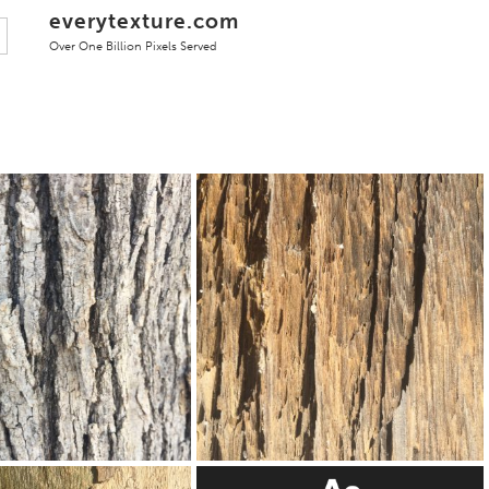
everytexture.com
Over One Billion Pixels Served