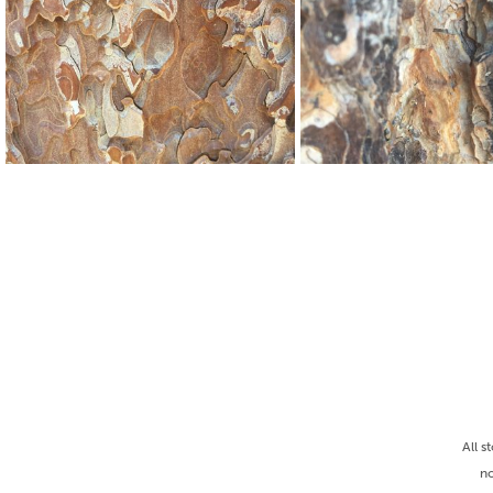
All s
no