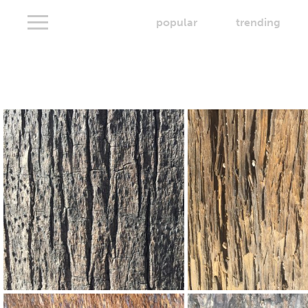
popular
trending