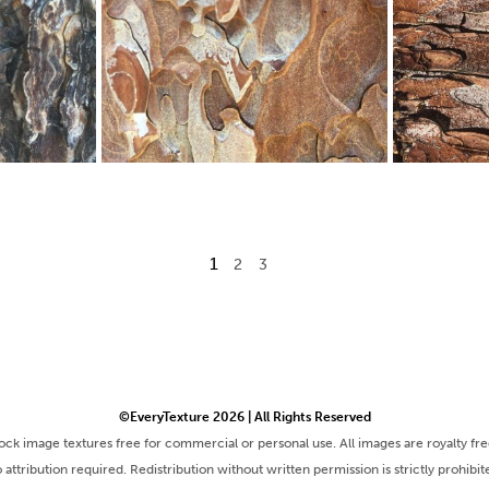
1
2
3
©EveryTexture 2026 | All Rights Reserved
tock image textures free for commercial or personal use. All images are royalty fr
 attribution required. Redistribution without written permission is strictly prohibit