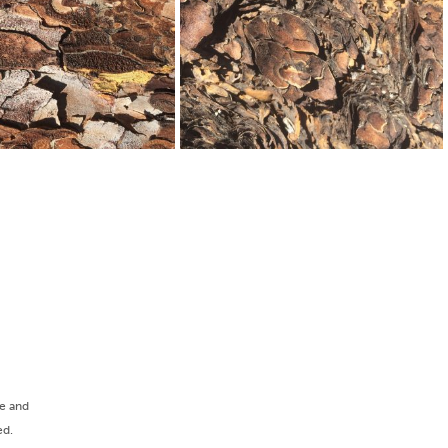
ee and
ed.