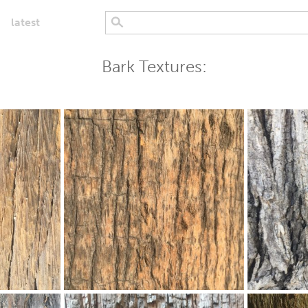
latest
Bark Textures: