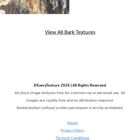
View All Bark Textures
©EveryTexture 2026 | All Rights Reserved
All stock image textures free for commercial or personal use. All
images are royalty free and no attribution required.
Redistribution without written permission is strictly prohibited.
About
Privacy Policy
Terms & Conditions