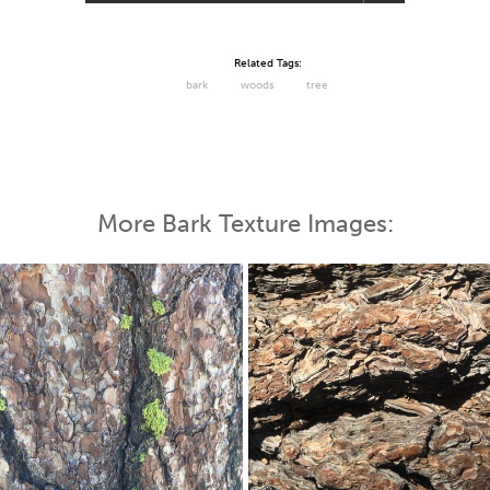
Related Tags:
bark
woods
tree
More Bark Texture Images: