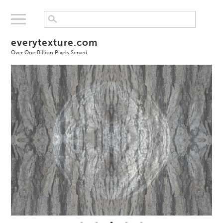
everytexture.com
Over One Billion Pixels Served