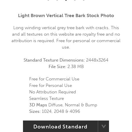
Light Brown Vertical Tree Bark Stock Photo
Long winding vertical grey tree bark with cracks. This
and all textures on this website are royalty free and no
attribution is required. Free for personal or commercial
use.
Standard Texture Dimensions:
2448x3264
File Size:
2.38 MB
Free for Commercial Use
Free for Personal Use
No Attribution Required
Seamless Texture
3D Maps
Diffuse, Normal & Bump
Sizes:
1024, 2048 & 4096
Download Standard