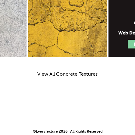
View All Concrete Textures
©EveryTexture 2026 | All Rights Reserved