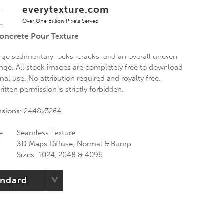
everytexture.com
Over One Billion Pixels Served
oncrete Pour Texture
rge sedimentary rocks, cracks, and an overall uneven
nge. All stock images are completely free to download
al use. No attribution required and royalty free.
itten permission is strictly forbidden.
nsions:
2448x3264
e
Seamless Texture
3D Maps
Diffuse, Normal & Bump
Sizes:
1024, 2048 & 4096
andard