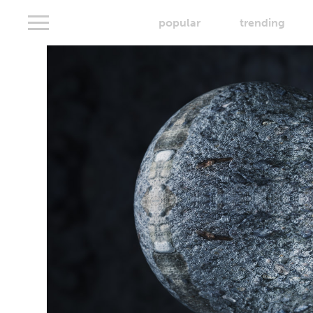
popular
trending