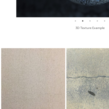
Seamless Texture and Diffuse