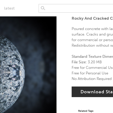
latest
Rocky And Cracked C
Poured concrete with la
surface. Cracks and gru
for commercial or person
Redistribution without wr
Standard Texture Dime
File Size:
3.20 MB
Free for Commercial Us
Free for Personal Use
No Attribution Required
Download St
Related Tags: