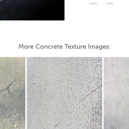
cracks
rocks
 Map
More Concrete Texture Images: