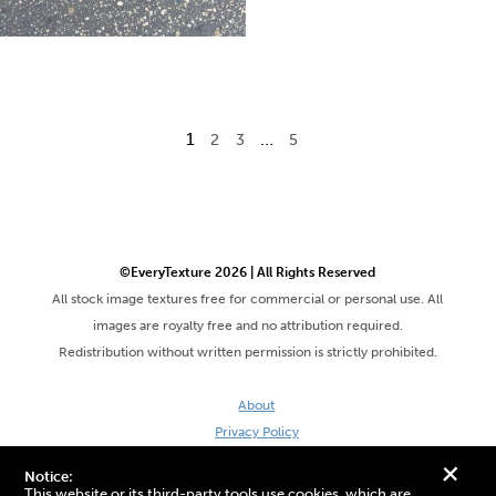
1
…
2
3
5
©EveryTexture 2026 | All Rights Reserved
All stock image textures free for commercial or personal use. All
images are royalty free and no attribution required.
Redistribution without written permission is strictly prohibited.
About
Privacy Policy
Terms & Conditions
+
Notice:
Site by DaveVSDave
This website or its third-party tools use cookies, which are