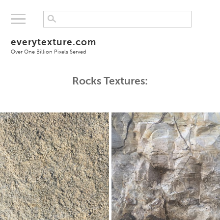
everytexture.com
Over One Billion Pixels Served
Rocks Textures: