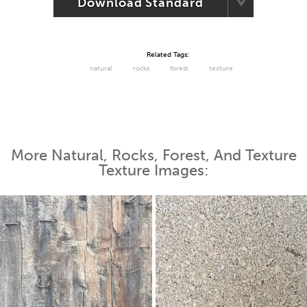
Download Standard
Related Tags:
natural
rocks
forest
texture
More Natural, Rocks, Forest, And Texture
Texture Images: