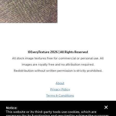
©EveryTexture 2026 | All Rights Reserved
All stock image textures free for commercial or personal use. All
images are royalty free and no attribution required.
Redistribution without written permission is strictly prohibited.
About
Privacy Policy
Terms & Conditions
Site by DaveVSDave
+
Notice:
This website or its third-party tools use cookies, which are
necessary for its functioning and required to achieve the purposes