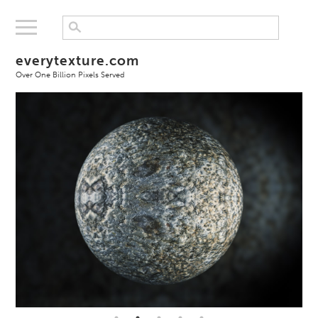
everytexture.com
Over One Billion Pixels Served