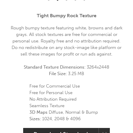
Tight Bumpy Rock Texture
Rough bumpy texture featuring white, browns and dark
grays. All stock textures are free for commercial or
personal use. Royalty free and no attribution required.
Do no redistribute on any stock-image like platform or
sell these images for profit or run ads against.
Standard Texture Dimensions:
3264x2448
File Size:
3.25 MB
Free for Commercial Use
Free for Personal Use
No Attribution Required
Seamless Texture
3D Maps
Diffuse, Normal & Bump
Sizes:
1024, 2048 & 4096