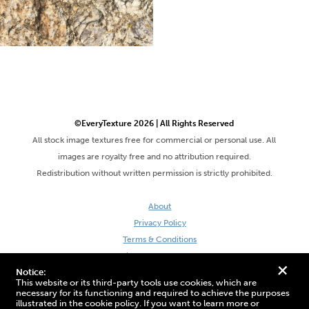
©EveryTexture 2026 | All Rights Reserved
All stock image textures free for commercial or personal use. All
images are royalty free and no attribution required.
Redistribution without written permission is strictly prohibited.
About
Privacy Policy
Terms & Conditions
Site by DaveVSDave
+
Notice:
This website or its third-party tools use cookies, which are
necessary for its functioning and required to achieve the purposes
illustrated in the cookie policy. If you want to learn more or