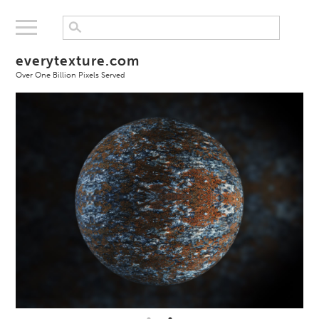
everytexture.com
Over One Billion Pixels Served