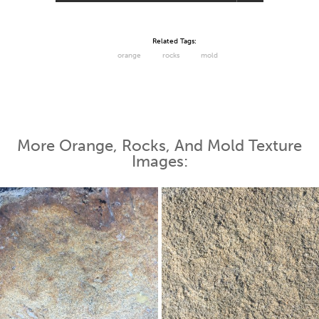
Related Tags:
orange
rocks
mold
More Orange, Rocks, And Mold Texture
Images: