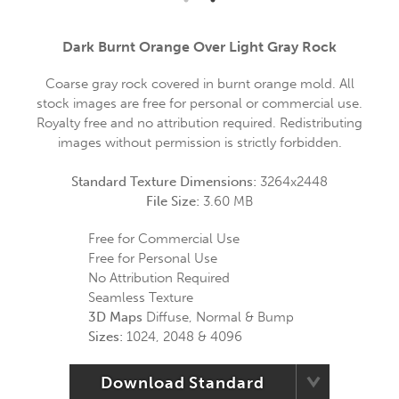
Dark Burnt Orange Over Light Gray Rock
Coarse gray rock covered in burnt orange mold. All
stock images are free for personal or commercial use.
Royalty free and no attribution required. Redistributing
images without permission is strictly forbidden.
Standard Texture Dimensions:
3264x2448
File Size:
3.60 MB
Free for Commercial Use
Free for Personal Use
No Attribution Required
Seamless Texture
3D Maps
Diffuse, Normal & Bump
Sizes:
1024, 2048 & 4096
Download Standard