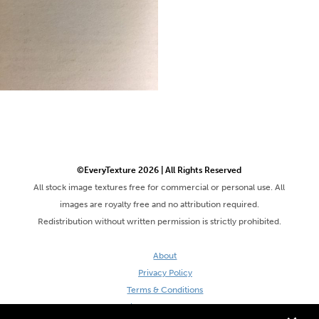
©EveryTexture 2026 | All Rights Reserved
All stock image textures free for commercial or personal use. All
images are royalty free and no attribution required.
Redistribution without written permission is strictly prohibited.
About
Privacy Policy
Terms & Conditions
Site by DaveVSDave