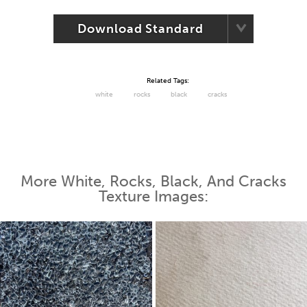
Download Standard
Related Tags:
white
rocks
black
cracks
More White, Rocks, Black, And Cracks
Texture Images: