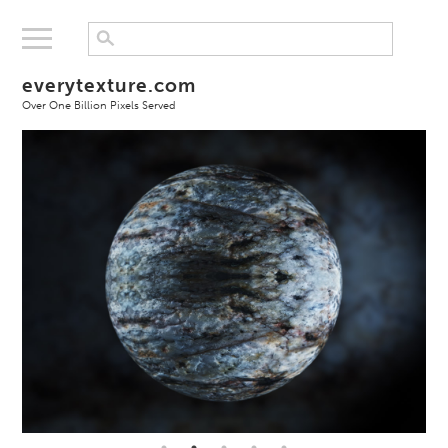
everytexture.com
Over One Billion Pixels Served