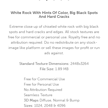
White Rock With Hints Of Color, Big Black Spots
And Hard Cracks
Extreme close up of chiseled white rock with big black
spots and hard cracks and edges. All stock textures are
free for commercial or personal use. Royalty free and no
attribution required. Do no redistribute on any stock-
image like platform or sell these images for profit or run
ads against.
Standard Texture Dimensions:
2448x3264
File Size:
1.89 MB
Free for Commercial Use
Free for Personal Use
No Attribution Required
Seamless Texture
3D Maps
Diffuse, Normal & Bump
Sizes:
1024, 2048 & 4096