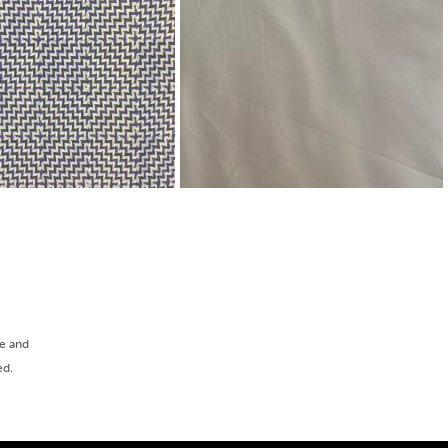
ee and
ed.