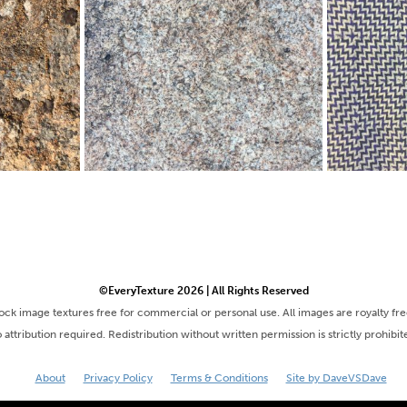
©EveryTexture 2026 | All Rights Reserved
tock image textures free for commercial or personal use. All images are royalty fr
 attribution required. Redistribution without written permission is strictly prohibit
About
Privacy Policy
Terms & Conditions
Site by DaveVSDave