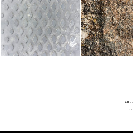
All s
no