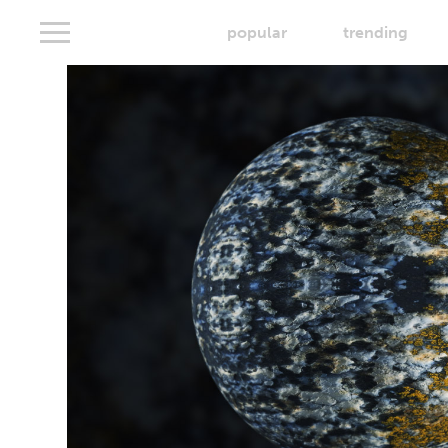
popular
trending