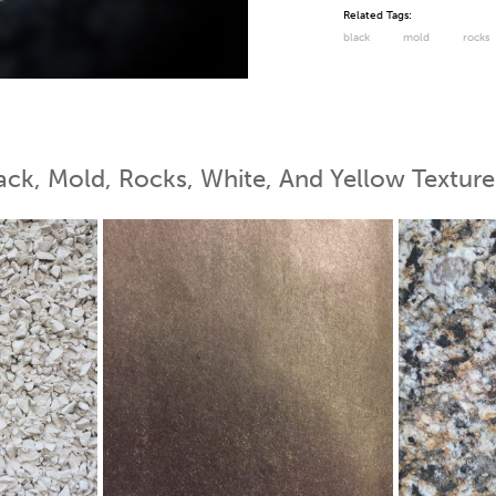
Related Tags:
black
mold
rocks
 Map
ack, Mold, Rocks, White, And Yellow Texture