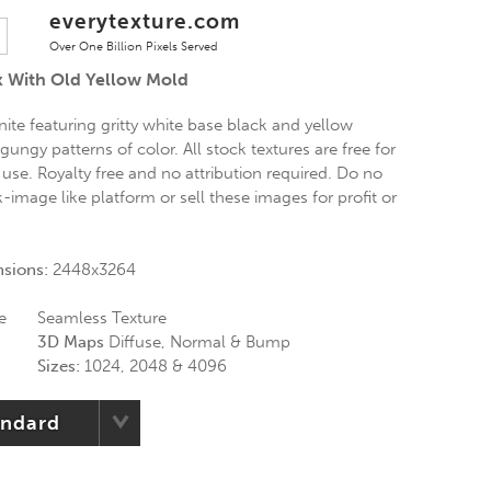
everytexture.com
Over One Billion Pixels Served
k With Old Yellow Mold
ite featuring gritty white base black and yellow
ungy patterns of color. All stock textures are free for
use. Royalty free and no attribution required. Do no
k-image like platform or sell these images for profit or
nsions:
2448x3264
e
Seamless Texture
3D Maps
Diffuse, Normal & Bump
Sizes:
1024, 2048 & 4096
andard