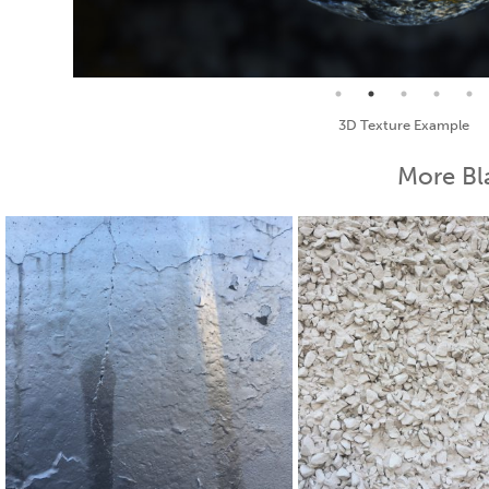
Seamless Texture and Diffuse
More Bl