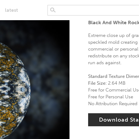
latest
Black And White Roc
Extreme close up of gran
speckled mold creating g
commercial or personal 
redistribute on any stoc
run ads against.
Standard Texture Dime
File Size:
2.64 MB
Free for Commercial Us
Free for Personal Use
No Attribution Required
Download St