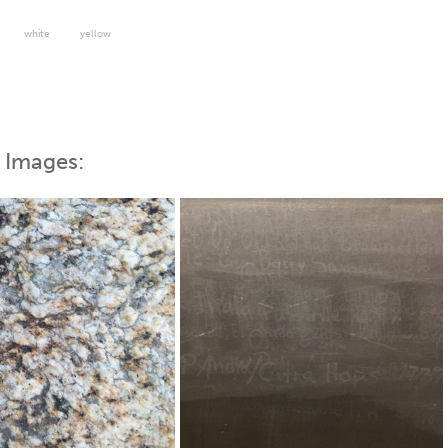
white
yellow
 Images: