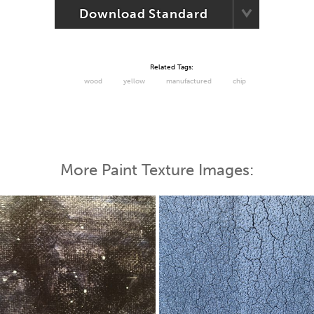
Download Standard
Related Tags:
wood
yellow
manufactured
chip
More Paint Texture Images: