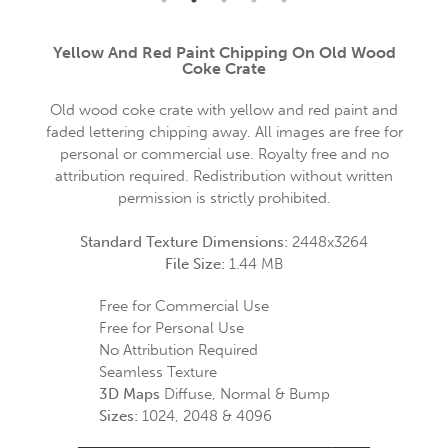
Yellow And Red Paint Chipping On Old Wood
Coke Crate
Old wood coke crate with yellow and red paint and
faded lettering chipping away. All images are free for
personal or commercial use. Royalty free and no
attribution required. Redistribution without written
permission is strictly prohibited.
Standard Texture Dimensions:
2448x3264
File Size:
1.44 MB
Free for Commercial Use
Free for Personal Use
No Attribution Required
Seamless Texture
3D Maps
Diffuse, Normal & Bump
Sizes:
1024, 2048 & 4096