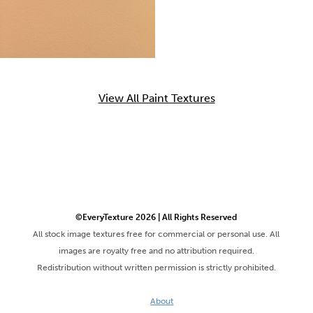
View All Paint Textures
©EveryTexture 2026 | All Rights Reserved
All stock image textures free for commercial or personal use. All
images are royalty free and no attribution required.
Redistribution without written permission is strictly prohibited.
About