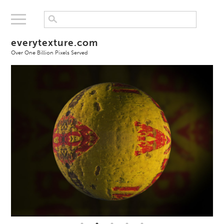
everytexture.com
Over One Billion Pixels Served