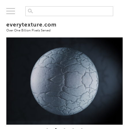
everytexture.com
Over One Billion Pixels Served