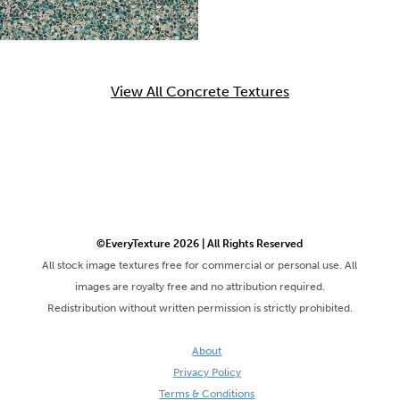
View All Concrete Textures
©EveryTexture 2026 | All Rights Reserved
All stock image textures free for commercial or personal use. All
images are royalty free and no attribution required.
Redistribution without written permission is strictly prohibited.
About
Privacy Policy
Terms & Conditions