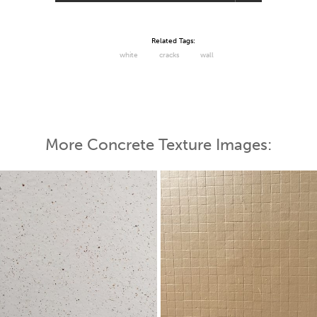
Related Tags:
white
cracks
wall
More Concrete Texture Images: