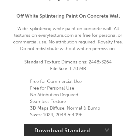
Off White Splintering Paint On Concrete Wall
Wide, splintering white paint on concrete wall. All
textures on everytexture.com are free for personal or
commercial use. No attribution required. Royalty free.
Do not redistribute without written permission.
Standard Texture Dimensions:
2448x3264
File Size:
1.70 MB
Free for Commercial Use
Free for Personal Use
No Attribution Required
Seamless Texture
3D Maps
Diffuse, Normal & Bump
Sizes:
1024, 2048 & 4096
Download Standard