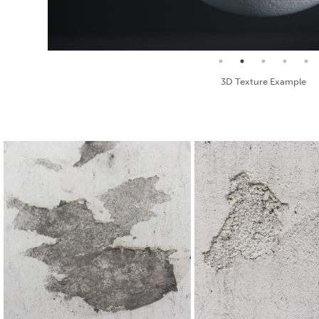
Seamless Texture and Diffuse