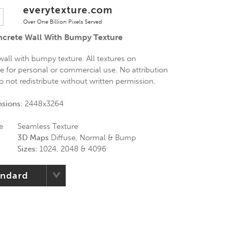
everytexture.com
Over One Billion Pixels Served
ncrete Wall With Bumpy Texture
all with bumpy texture. All textures on
ee for personal or commercial use. No attribution
Do not redistribute without written permission.
nsions:
2448x3264
e
Seamless Texture
3D Maps
Diffuse, Normal & Bump
Sizes:
1024, 2048 & 4096
andard