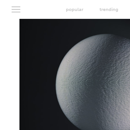
popular
trending