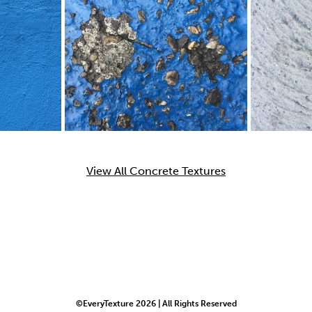
View All Concrete Textures
©EveryTexture 2026 | All Rights Reserved