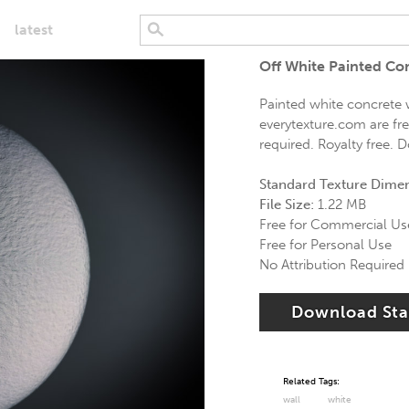
latest
Off White Painted Co
Painted white concrete w
everytexture.com are fr
required. Royalty free. 
Standard Texture Dime
File Size:
1.22 MB
Free for Commercial Us
Free for Personal Use
No Attribution Required
Download St
Related Tags:
wall
white