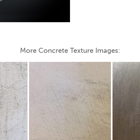
 Map
More Concrete Texture Images: