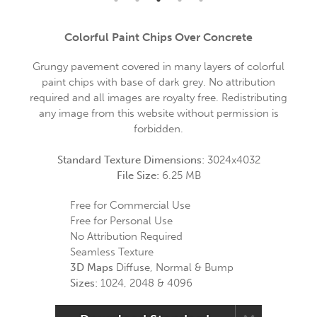
Colorful Paint Chips Over Concrete
Grungy pavement covered in many layers of colorful
paint chips with base of dark grey. No attribution
required and all images are royalty free. Redistributing
any image from this website without permission is
forbidden.
Standard Texture Dimensions:
3024x4032
File Size:
6.25 MB
Free for Commercial Use
Free for Personal Use
No Attribution Required
Seamless Texture
3D Maps
Diffuse, Normal & Bump
Sizes:
1024, 2048 & 4096