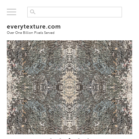
everytexture.com
Over One Billion Pixels Served