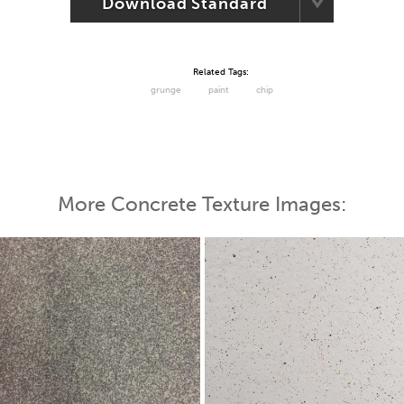
Download Standard
Related Tags:
grunge
paint
chip
More Concrete Texture Images: