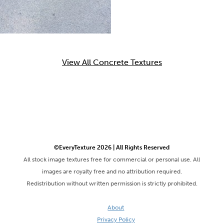
View All Concrete Textures
©EveryTexture 2026 | All Rights Reserved
All stock image textures free for commercial or personal use. All
images are royalty free and no attribution required.
Redistribution without written permission is strictly prohibited.
About
Privacy Policy