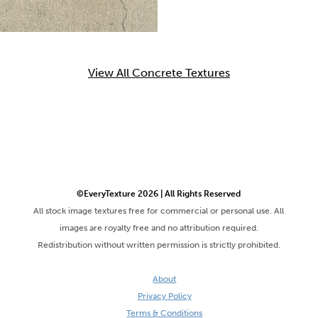
View All Concrete Textures
©EveryTexture 2026 | All Rights Reserved
All stock image textures free for commercial or personal use. All
images are royalty free and no attribution required.
Redistribution without written permission is strictly prohibited.
About
Privacy Policy
Terms & Conditions