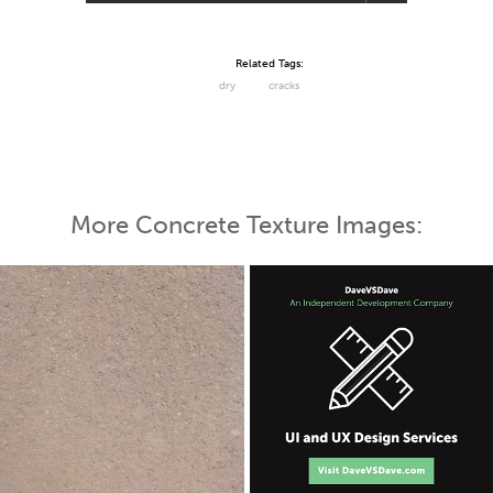
Related Tags:
dry
cracks
More Concrete Texture Images: