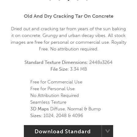
Old And Dry Cracking Tar On Concrete
Dried out and cracking tar from years of the sun baking
it on concrete. Grungy and urban decay vibes. All stock
images are free for personal or commercial use. Royalty
Free. No attribution required.
Standard Texture Dimensions:
2448x3264
File Size:
3.34 MB
Free for Commercial Use
Free for Personal Use
No Attribution Required
Seamless Texture
3D Maps
Diffuse, Normal & Bump
Sizes:
1024, 2048 & 4096
Download Standard