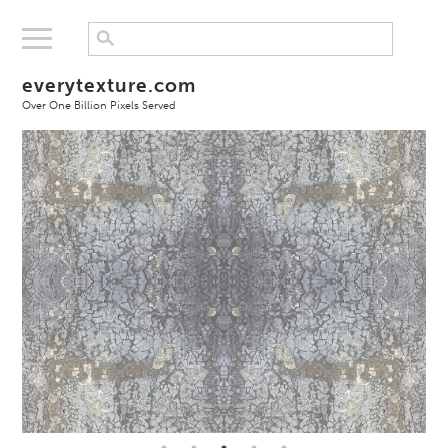
everytexture.com
Over One Billion Pixels Served