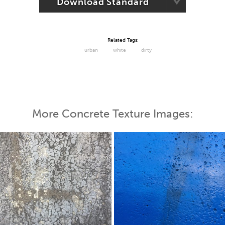
Download Standard
Related Tags:
urban
white
dirty
More Concrete Texture Images: