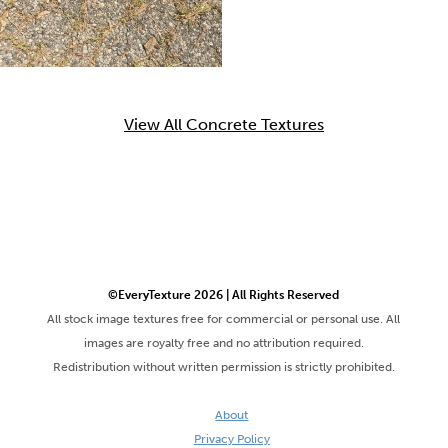
View All Concrete Textures
©EveryTexture 2026 | All Rights Reserved
All stock image textures free for commercial or personal use. All
images are royalty free and no attribution required.
Redistribution without written permission is strictly prohibited.
About
Privacy Policy