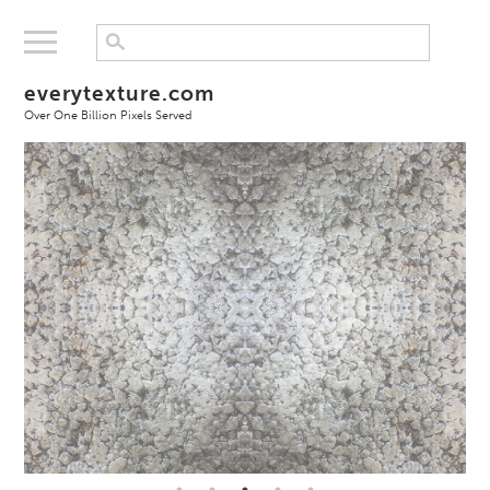
everytexture.com
Over One Billion Pixels Served