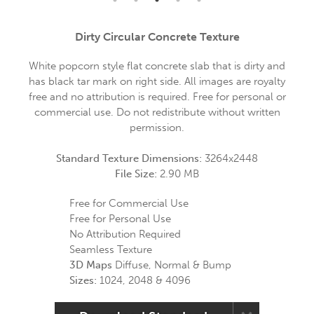
Dirty Circular Concrete Texture
White popcorn style flat concrete slab that is dirty and
has black tar mark on right side. All images are royalty
free and no attribution is required. Free for personal or
commercial use. Do not redistribute without written
permission.
Standard Texture Dimensions:
3264x2448
File Size:
2.90 MB
Free for Commercial Use
Free for Personal Use
No Attribution Required
Seamless Texture
3D Maps
Diffuse, Normal & Bump
Sizes:
1024, 2048 & 4096