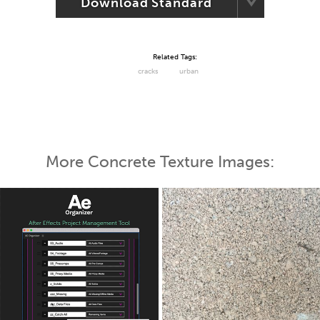
Download Standard
Related Tags:
cracks
urban
More Concrete Texture Images: