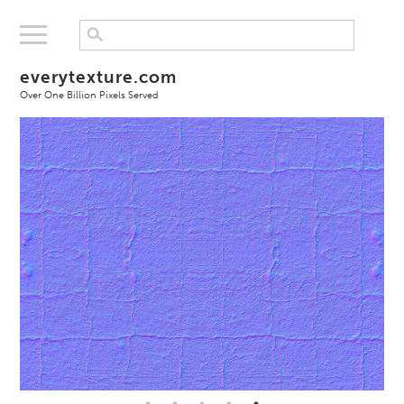
everytexture.com
Over One Billion Pixels Served