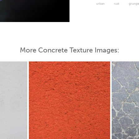
urban
rust
grung
 Map
More Concrete Texture Images: