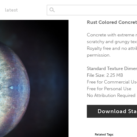
latest
Rust Colored Concret
Concrete with extreme ru
scratchy and grungy text
Royalty free and no attr
permission.
Standard Texture Dime
File Size:
2.25 MB
Free for Commercial Us
Free for Personal Use
No Attribution Required
Download St
Related Tags: