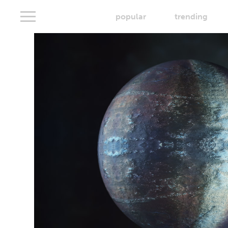
popular
trending