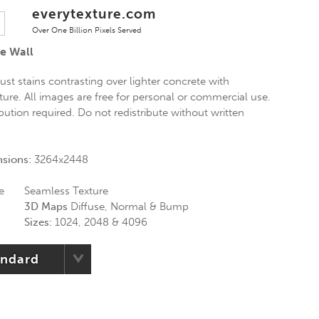
everytexture.com
Over One Billion Pixels Served
e Wall
st stains contrasting over lighter concrete with
ure. All images are free for personal or commercial use.
ibution required. Do not redistribute without written
nsions:
3264x2448
e
Seamless Texture
3D Maps
Diffuse, Normal & Bump
Sizes:
1024, 2048 & 4096
andard