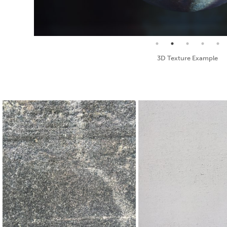
Seamless Texture and Diffuse