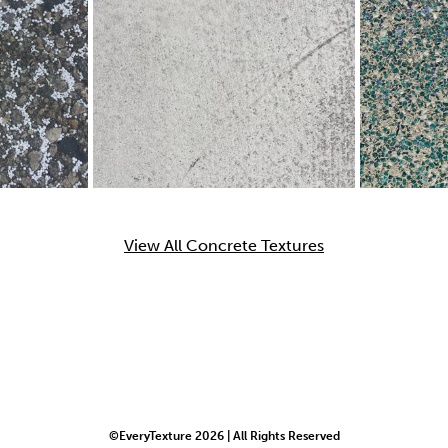
View All Concrete Textures
©EveryTexture 2026 | All Rights Reserved