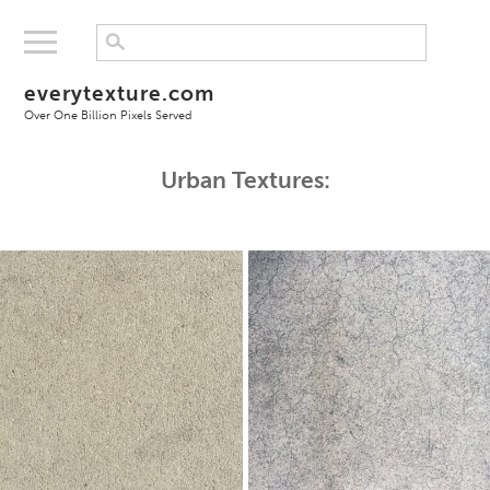
everytexture.com
Over One Billion Pixels Served
Urban Textures: