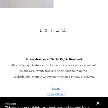
1
…
2
3
11
©EveryTexture 2026 | All Rights Reserved
All stock image textures free for commercial or personal use. All
images are royalty free and no attribution required.
Redistribution without written permission is strictly prohibited.
About
Privacy Policy
Terms & Conditions
+
Notice:
Site by DaveVSDave
This website or its third-party tools use cookies, which are