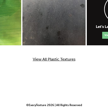
View All Plastic Textures
©EveryTexture 2026 | All Rights Reserved