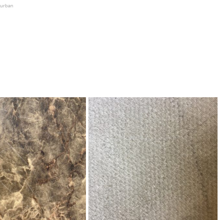
urban