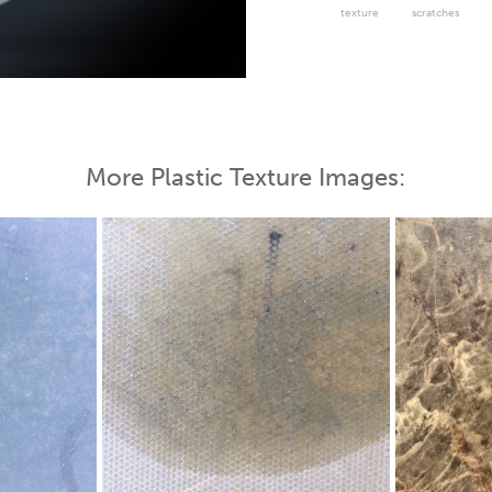
texture
scratches
 Map
More Plastic Texture Images: