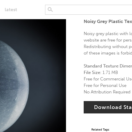
latest
Noisy Grey Plastic Te
Noisy grey plastic with 
website are free for per
Redistributing without p
of these images is forbi
Standard Texture Dime
File Size:
1.71 MB
Free for Commercial Us
Free for Personal Use
No Attribution Required
Download St
Related Tags: