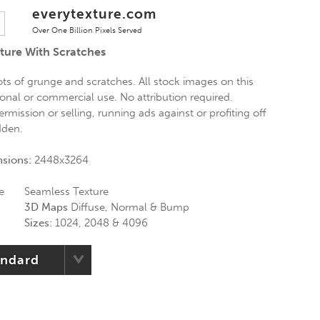
everytexture.com
Over One Billion Pixels Served
xture With Scratches
lots of grunge and scratches. All stock images on this
sonal or commercial use. No attribution required.
ermission or selling, running ads against or profiting off
dden.
nsions:
2448x3264
e
Seamless Texture
3D Maps
Diffuse, Normal & Bump
Sizes:
1024, 2048 & 4096
andard