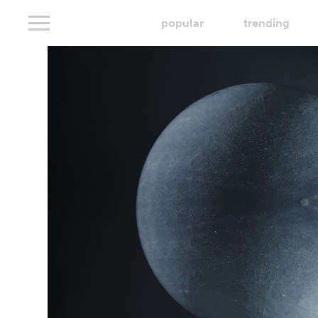
popular
trending