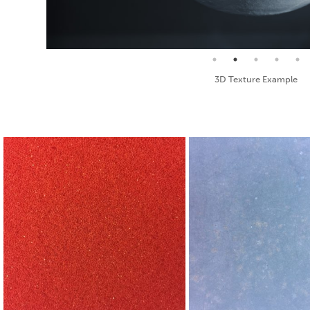
Seamless Texture and Diffuse