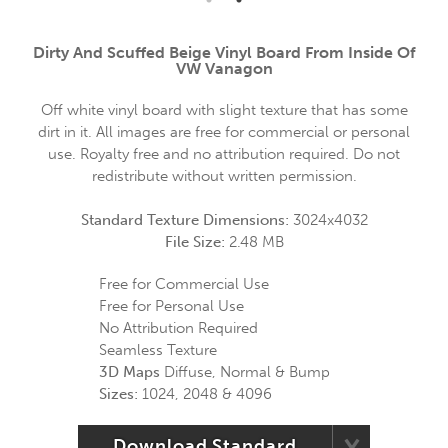
Dirty And Scuffed Beige Vinyl Board From Inside Of
VW Vanagon
Off white vinyl board with slight texture that has some
dirt in it. All images are free for commercial or personal
use. Royalty free and no attribution required. Do not
redistribute without written permission.
Standard Texture Dimensions:
3024x4032
File Size:
2.48 MB
Free for Commercial Use
Free for Personal Use
No Attribution Required
Seamless Texture
3D Maps
Diffuse, Normal & Bump
Sizes:
1024, 2048 & 4096
Download Standard