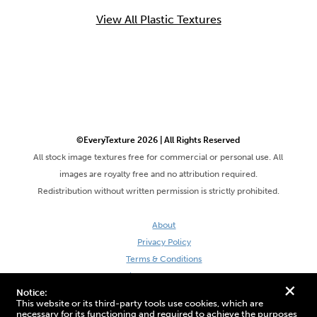
View All Plastic Textures
©EveryTexture 2026 | All Rights Reserved
All stock image textures free for commercial or personal use. All
images are royalty free and no attribution required.
Redistribution without written permission is strictly prohibited.
About
Privacy Policy
Terms & Conditions
Site by DaveVSDave
+
Notice:
This website or its third-party tools use cookies, which are
necessary for its functioning and required to achieve the purposes