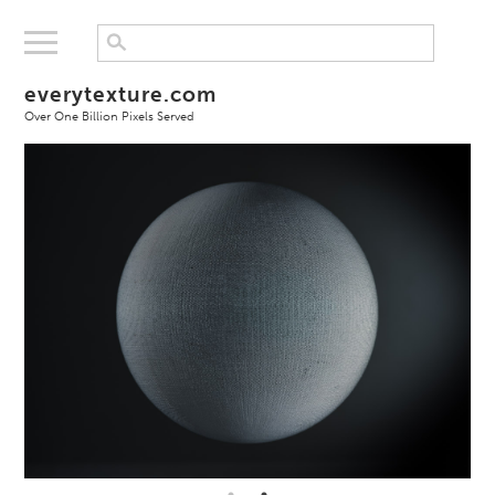
everytexture.com
Over One Billion Pixels Served