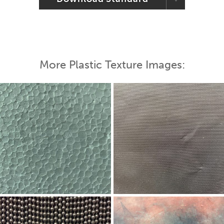
More Plastic Texture Images: