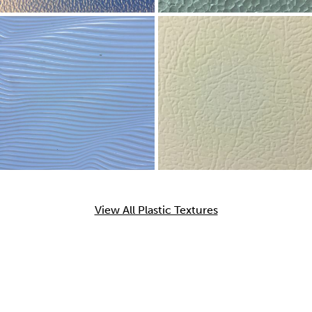
View All Plastic Textures