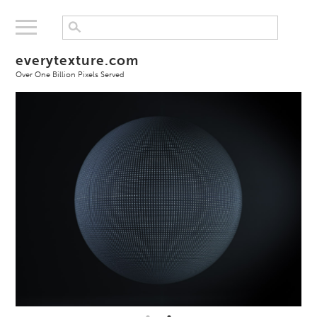
everytexture.com
Over One Billion Pixels Served