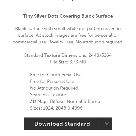
Tiny Silver Dots Covering Black Surface
Black surface with small white dot pattern covering
surface. All stock images are free for personal or
commercial use. Royalty Free. No attribution required.
Standard Texture Dimensions:
2448x3264
File Size:
3.73 MB
Free for Commercial Use
Free for Personal Use
No Attribution Required
Seamless Texture
3D Maps
Diffuse, Normal & Bump
Sizes:
1024, 2048 & 4096
Download Standard