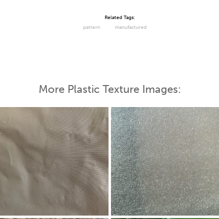
Related Tags:
pattern
manufactured
More Plastic Texture Images: