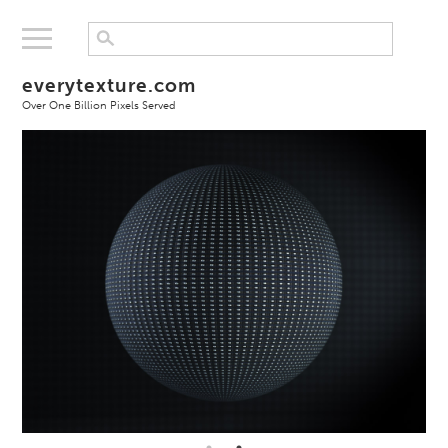
everytexture.com
Over One Billion Pixels Served