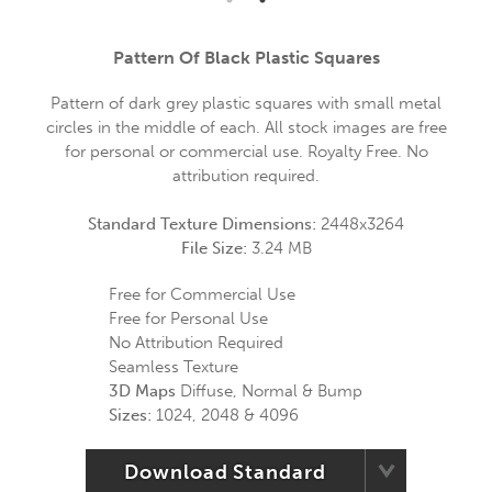
Pattern Of Black Plastic Squares
Pattern of dark grey plastic squares with small metal
circles in the middle of each. All stock images are free
for personal or commercial use. Royalty Free. No
attribution required.
Standard Texture Dimensions:
2448x3264
File Size:
3.24 MB
Free for Commercial Use
Free for Personal Use
No Attribution Required
Seamless Texture
3D Maps
Diffuse, Normal & Bump
Sizes:
1024, 2048 & 4096
Download Standard