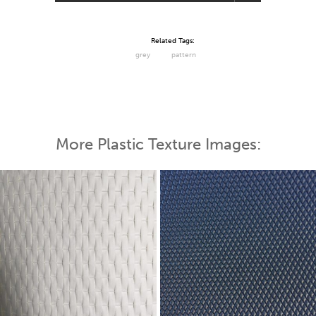
Related Tags:
grey
pattern
More Plastic Texture Images: