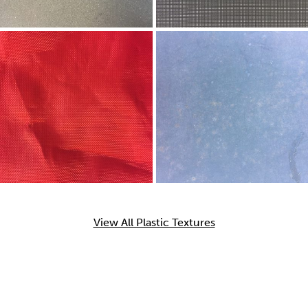
View All Plastic Textures