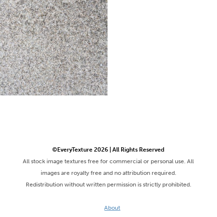
©EveryTexture 2026 | All Rights Reserved
All stock image textures free for commercial or personal use. All
images are royalty free and no attribution required.
Redistribution without written permission is strictly prohibited.
About