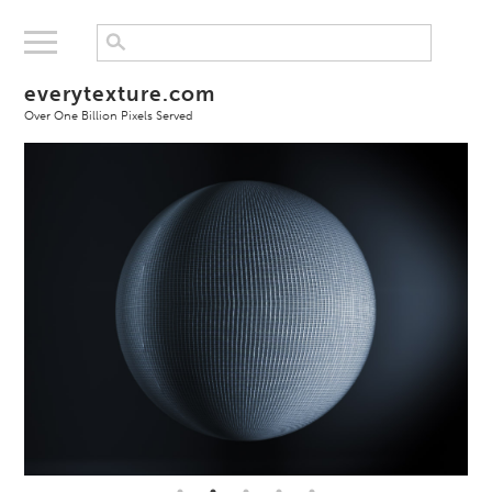
everytexture.com
Over One Billion Pixels Served