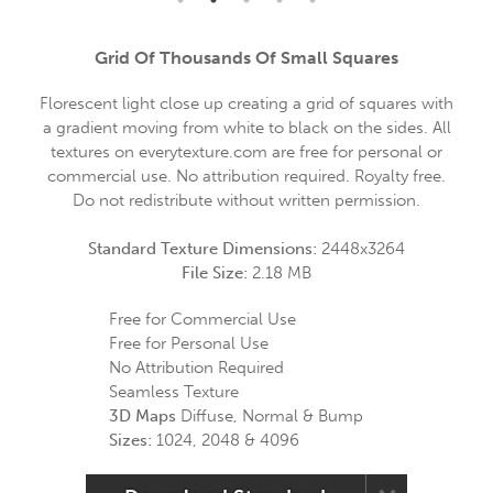
Grid Of Thousands Of Small Squares
Florescent light close up creating a grid of squares with
a gradient moving from white to black on the sides. All
textures on everytexture.com are free for personal or
commercial use. No attribution required. Royalty free.
Do not redistribute without written permission.
Standard Texture Dimensions:
2448x3264
File Size:
2.18 MB
Free for Commercial Use
Free for Personal Use
No Attribution Required
Seamless Texture
3D Maps
Diffuse, Normal & Bump
Sizes:
1024, 2048 & 4096