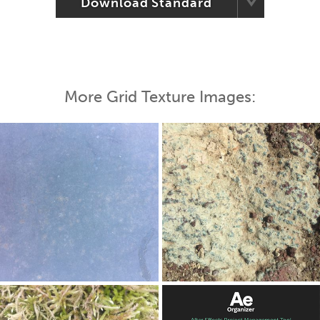
Download Standard
More Grid Texture Images: