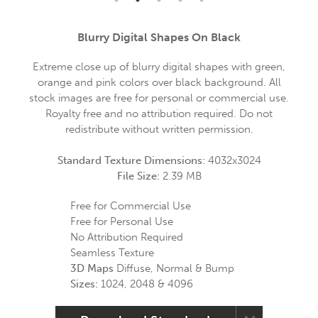
Blurry Digital Shapes On Black
Extreme close up of blurry digital shapes with green,
orange and pink colors over black background. All
stock images are free for personal or commercial use.
Royalty free and no attribution required. Do not
redistribute without written permission.
Standard Texture Dimensions:
4032x3024
File Size:
2.39 MB
Free for Commercial Use
Free for Personal Use
No Attribution Required
Seamless Texture
3D Maps
Diffuse, Normal & Bump
Sizes:
1024, 2048 & 4096