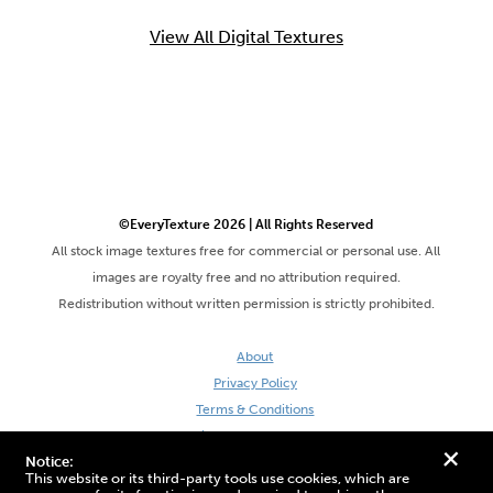
View All Digital Textures
©EveryTexture 2026 | All Rights Reserved
All stock image textures free for commercial or personal use. All
images are royalty free and no attribution required.
Redistribution without written permission is strictly prohibited.
About
Privacy Policy
Terms & Conditions
Site by DaveVSDave
+
Notice:
This website or its third-party tools use cookies, which are