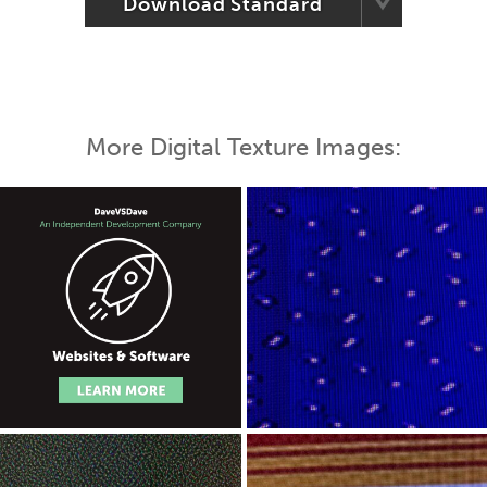
Download Standard
More Digital Texture Images: