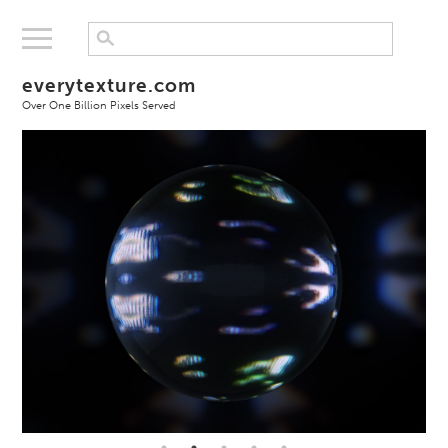
everytexture.com
Over One Billion Pixels Served