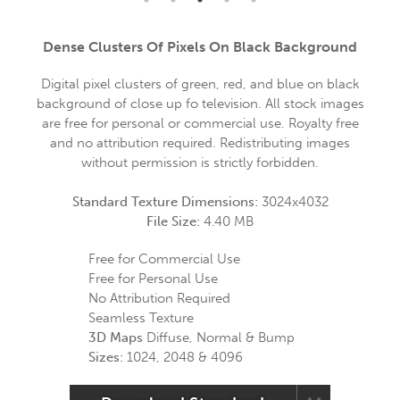
Dense Clusters Of Pixels On Black Background
Digital pixel clusters of green, red, and blue on black
background of close up fo television. All stock images
are free for personal or commercial use. Royalty free
and no attribution required. Redistributing images
without permission is strictly forbidden.
Standard Texture Dimensions:
3024x4032
File Size:
4.40 MB
Free for Commercial Use
Free for Personal Use
No Attribution Required
Seamless Texture
3D Maps
Diffuse, Normal & Bump
Sizes:
1024, 2048 & 4096