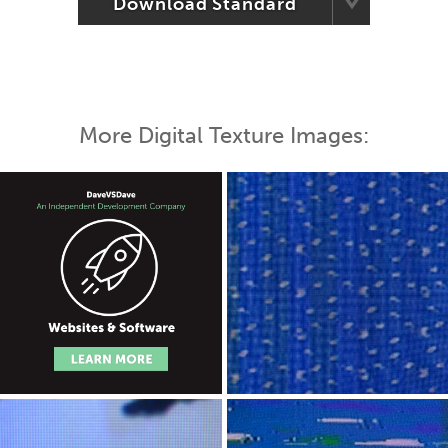
Download Standard
More Digital Texture Images: