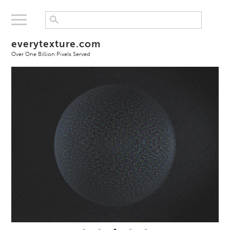
everytexture.com
Over One Billion Pixels Served