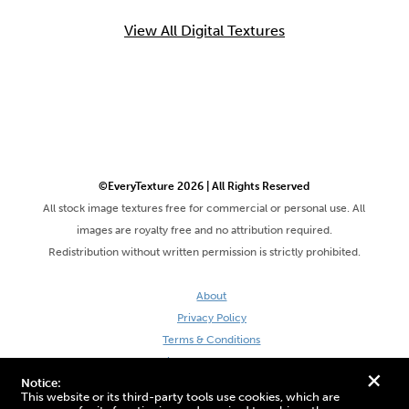
View All Digital Textures
©EveryTexture 2026 | All Rights Reserved
All stock image textures free for commercial or personal use. All
images are royalty free and no attribution required.
Redistribution without written permission is strictly prohibited.
About
Privacy Policy
Terms & Conditions
Site by DaveVSDave
+
Notice:
This website or its third-party tools use cookies, which are