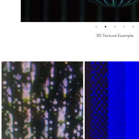
Seamless Texture and Diffuse