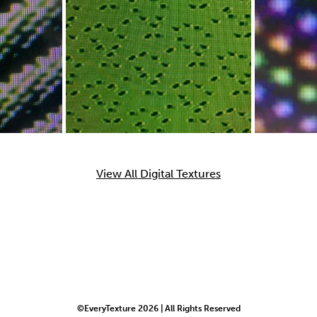
View All Digital Textures
©EveryTexture 2026 | All Rights Reserved