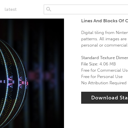
latest
Lines And Blocks Of C
Digital tiling from Ninte
patterns. All images are 
personal or commercial 
Standard Texture Dime
File Size:
4.06 MB
Free for Commercial Us
Free for Personal Use
No Attribution Required
Download St