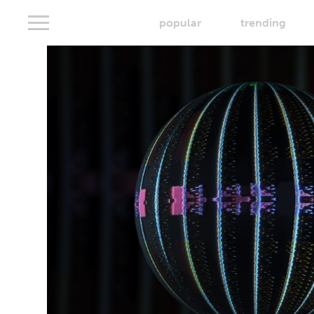
popular
trending