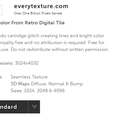
everytexture.com
Over One Billion Pixels Served
olor From Retro Digital Tile
ndo cartridge glitch creating lines and bright color
royalty free and no attribution is required. Free for
use. Do not redistribute without written permission.
nsions:
3024x4032
e
Seamless Texture
3D Maps
Diffuse, Normal & Bump
Sizes:
1024, 2048 & 4096
andard