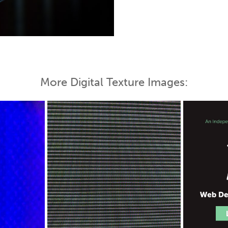
 Map
More Digital Texture Images: