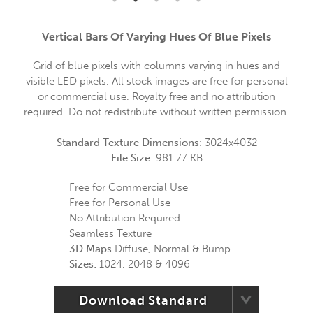
Vertical Bars Of Varying Hues Of Blue Pixels
Grid of blue pixels with columns varying in hues and
visible LED pixels. All stock images are free for personal
or commercial use. Royalty free and no attribution
required. Do not redistribute without written permission.
Standard Texture Dimensions:
3024x4032
File Size:
981.77 KB
Free for Commercial Use
Free for Personal Use
No Attribution Required
Seamless Texture
3D Maps
Diffuse, Normal & Bump
Sizes:
1024, 2048 & 4096
Download Standard