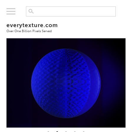
everytexture.com
Over One Billion Pixels Served