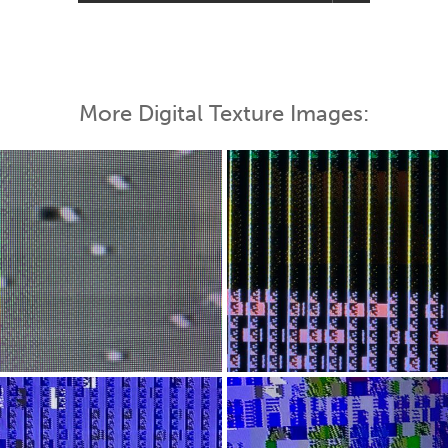
More Digital Texture Images: