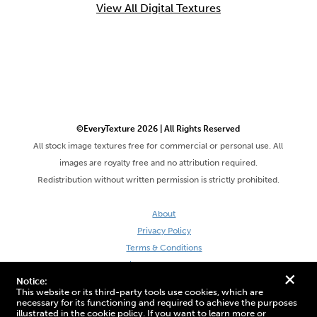
View All Digital Textures
©EveryTexture 2026 | All Rights Reserved
All stock image textures free for commercial or personal use. All
images are royalty free and no attribution required.
Redistribution without written permission is strictly prohibited.
About
Privacy Policy
Terms & Conditions
Site by DaveVSDave
+
Notice:
This website or its third-party tools use cookies, which are
necessary for its functioning and required to achieve the purposes
illustrated in the cookie policy. If you want to learn more or