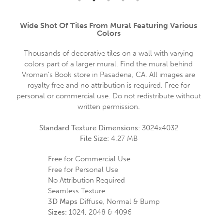
Wide Shot Of Tiles From Mural Featuring Various
Colors
Thousands of decorative tiles on a wall with varying
colors part of a larger mural. Find the mural behind
Vroman's Book store in Pasadena, CA. All images are
royalty free and no attribution is required. Free for
personal or commercial use. Do not redistribute without
written permission.
Standard Texture Dimensions:
3024x4032
File Size:
4.27 MB
Free for Commercial Use
Free for Personal Use
No Attribution Required
Seamless Texture
3D Maps
Diffuse, Normal & Bump
Sizes:
1024, 2048 & 4096