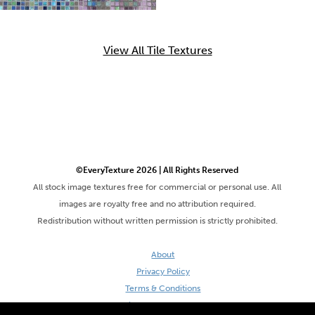
View All Tile Textures
©EveryTexture 2026 | All Rights Reserved
All stock image textures free for commercial or personal use. All
images are royalty free and no attribution required.
Redistribution without written permission is strictly prohibited.
About
Privacy Policy
Terms & Conditions
Site by DaveVSDave