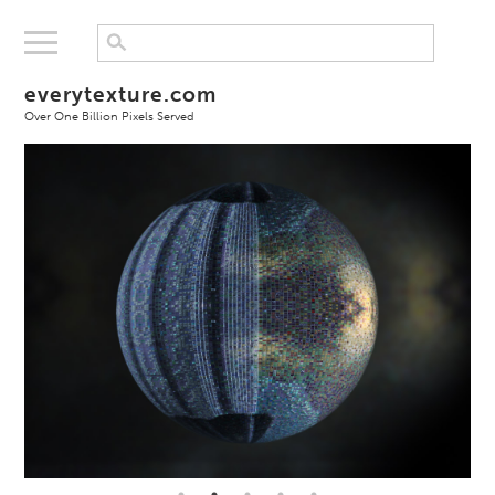
everytexture.com
Over One Billion Pixels Served