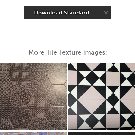
Download Standard
More Tile Texture Images: