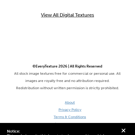
View All Digital Textures
©EveryTexture 2026 | All Rights Reserved
All stock image textures free for commercial or personal use. All
images are royalty free and no attribution required.
Redistribution without written permission is strictly prohibited.
About
Privacy Policy
Terms & Conditions
Site by DaveVSDave
+
Notice: