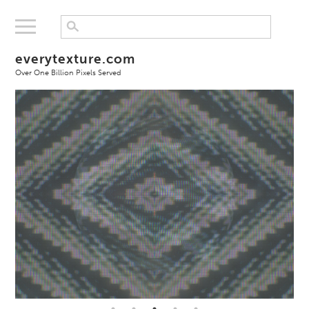
everytexture.com
Over One Billion Pixels Served