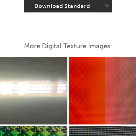
Download Standard
More Digital Texture Images: