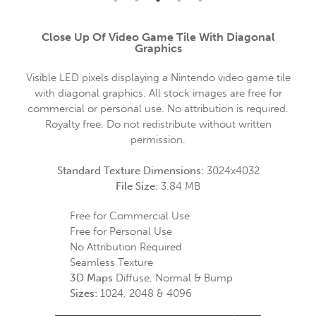
Close Up Of Video Game Tile With Diagonal
Graphics
Visible LED pixels displaying a Nintendo video game tile
with diagonal graphics. All stock images are free for
commercial or personal use. No attribution is required.
Royalty free. Do not redistribute without written
permission.
Standard Texture Dimensions:
3024x4032
File Size:
3.84 MB
Free for Commercial Use
Free for Personal Use
No Attribution Required
Seamless Texture
3D Maps
Diffuse, Normal & Bump
Sizes:
1024, 2048 & 4096