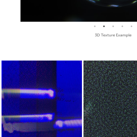
Seamless Texture and Diffuse