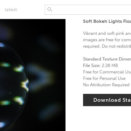
latest
Soft Bokeh Lights Fl
Vibrant and soft pink a
images are free for comm
required. Do not redistr
Standard Texture Dime
File Size:
2.28 MB
Free for Commercial Us
Free for Personal Use
No Attribution Required
Download St