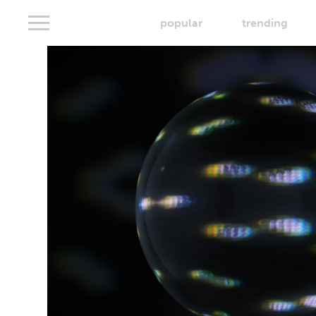
popular
trending