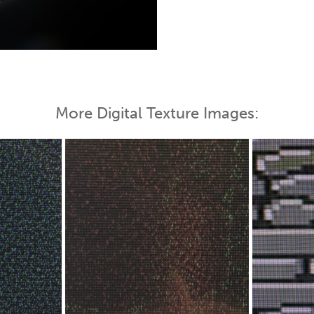
 Map
More Digital Texture Images: