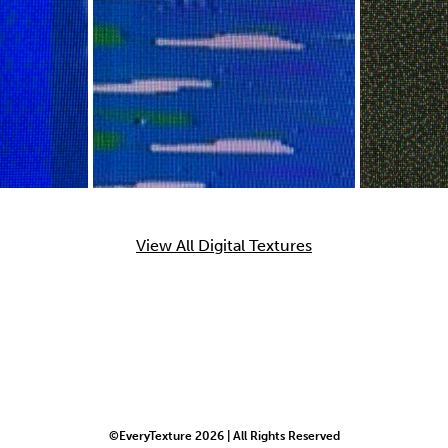
View All Digital Textures
©EveryTexture 2026 | All Rights Reserved