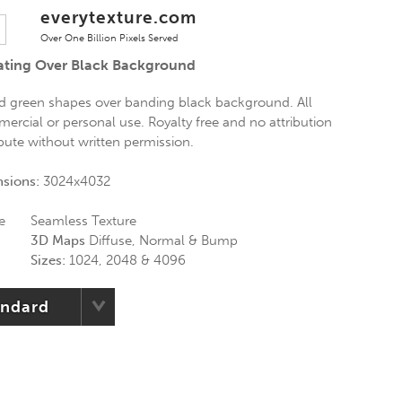
everytexture.com
Over One Billion Pixels Served
oating Over Black Background
nd green shapes over banding black background. All
ercial or personal use. Royalty free and no attribution
ibute without written permission.
nsions:
3024x4032
e
Seamless Texture
3D Maps
Diffuse, Normal & Bump
Sizes:
1024, 2048 & 4096
andard