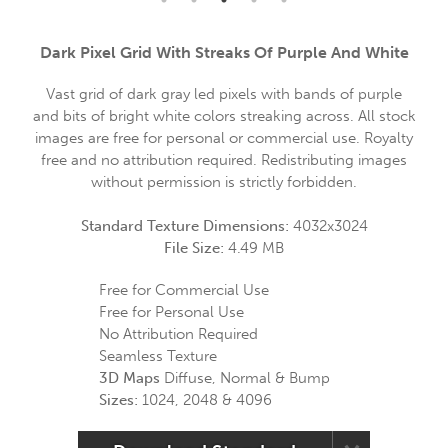
Dark Pixel Grid With Streaks Of Purple And White
Vast grid of dark gray led pixels with bands of purple
and bits of bright white colors streaking across. All stock
images are free for personal or commercial use. Royalty
free and no attribution required. Redistributing images
without permission is strictly forbidden.
Standard Texture Dimensions:
4032x3024
File Size:
4.49 MB
Free for Commercial Use
Free for Personal Use
No Attribution Required
Seamless Texture
3D Maps
Diffuse, Normal & Bump
Sizes:
1024, 2048 & 4096