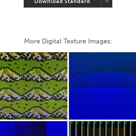
Download Standard
More Digital Texture Images: