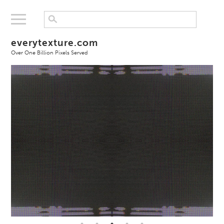
everytexture.com
Over One Billion Pixels Served