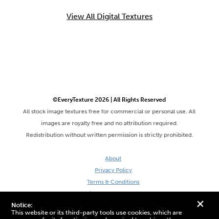
View All Digital Textures
©EveryTexture 2026 | All Rights Reserved
All stock image textures free for commercial or personal use. All
images are royalty free and no attribution required.
Redistribution without written permission is strictly prohibited.
About
Privacy Policy
Terms & Conditions
Site by DaveVSDave
+
Notice:
This website or its third-party tools use cookies, which are