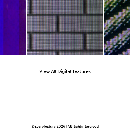
View All Digital Textures
©EveryTexture 2026 | All Rights Reserved