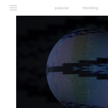
popular
trending