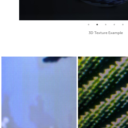
Seamless Texture and Diffuse