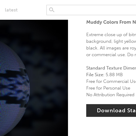
latest
Muddy Colors From N
Extreme close up of bitm
background, light yello
black. All images are roy
or commercial use. Do n
Standard Texture Dime
File Size:
5.88 MB
Free for Commercial Us
Free for Personal Use
No Attribution Required
Download St