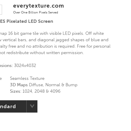
everytexture.com
Over One Billion Pixels Served
ES Pixelated LED Screen
ap 16 bit game tile with visible LED pixels. Off white
w vertical bars, and diagonal jagged shapes of blue and
alty free and no attribution is required. Free for personal
ot redistribute without written permission.
nsions:
3024x4032
e
Seamless Texture
3D Maps
Diffuse, Normal & Bump
Sizes:
1024, 2048 & 4096
andard