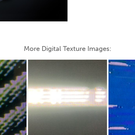
 Map
More Digital Texture Images: