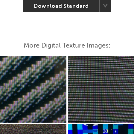
Download Standard
More Digital Texture Images: