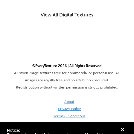
View All Digital Textures
©EveryTexture 2026 | All Rights Reserved
All stock image textures free for commercial or personal use. All
images are royalty free and no attribution required.
Redistribution without written permission is strictly prohibited.
About
Privacy Policy
Terms & Conditions
Site by DaveVSDave
+
Notice: