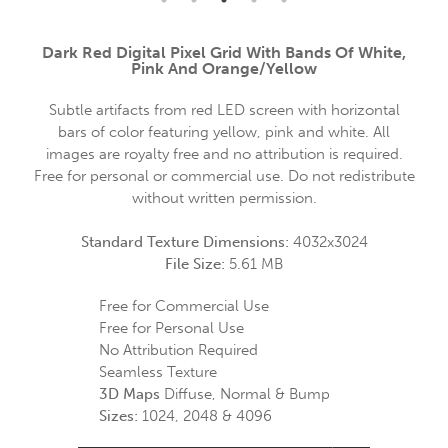
Dark Red Digital Pixel Grid With Bands Of White,
Pink And Orange/yellow
Subtle artifacts from red LED screen with horizontal
bars of color featuring yellow, pink and white. All
images are royalty free and no attribution is required.
Free for personal or commercial use. Do not redistribute
without written permission.
Standard Texture Dimensions:
4032x3024
File Size:
5.61 MB
Free for Commercial Use
Free for Personal Use
No Attribution Required
Seamless Texture
3D Maps
Diffuse, Normal & Bump
Sizes:
1024, 2048 & 4096