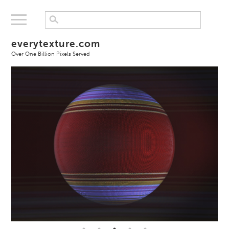
everytexture.com
Over One Billion Pixels Served