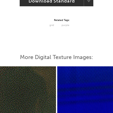
Download Standard
Related Tags:
grid
purple
More Digital Texture Images: