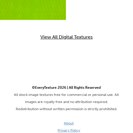
View All Digital Textures
©EveryTexture 2026 | All Rights Reserved
All stock image textures free for commercial or personal use. All
images are royalty free and no attribution required.
Redistribution without written permission is strictly prohibited.
About
Privacy Policy