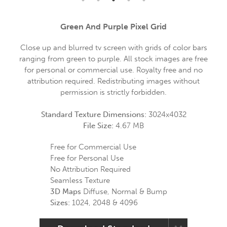
Green And Purple Pixel Grid
Close up and blurred tv screen with grids of color bars
ranging from green to purple. All stock images are free
for personal or commercial use. Royalty free and no
attribution required. Redistributing images without
permission is strictly forbidden.
Standard Texture Dimensions:
3024x4032
File Size:
4.67 MB
Free for Commercial Use
Free for Personal Use
No Attribution Required
Seamless Texture
3D Maps
Diffuse, Normal & Bump
Sizes:
1024, 2048 & 4096