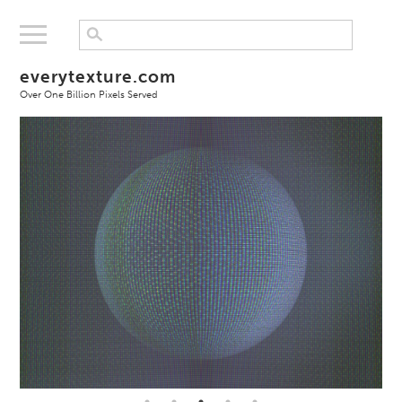
everytexture.com
Over One Billion Pixels Served