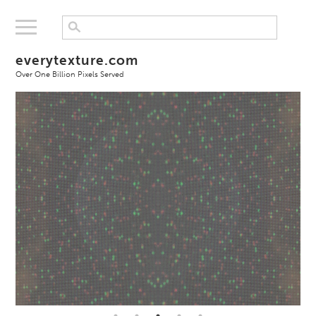
everytexture.com
Over One Billion Pixels Served