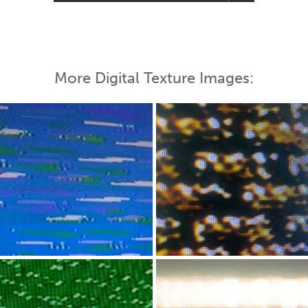
More Digital Texture Images: