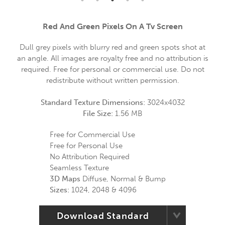
Red And Green Pixels On A Tv Screen
Dull grey pixels with blurry red and green spots shot at
an angle. All images are royalty free and no attribution is
required. Free for personal or commercial use. Do not
redistribute without written permission.
Standard Texture Dimensions:
3024x4032
File Size:
1.56 MB
Free for Commercial Use
Free for Personal Use
No Attribution Required
Seamless Texture
3D Maps
Diffuse, Normal & Bump
Sizes:
1024, 2048 & 4096
Download Standard