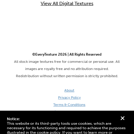
View All Digital Textures
©EveryTexture 2026 | All Rights Reserved
All stock image textures free for commercial or personal use. All
images are royalty free and no attribution required.
Redistribution without written permission is strictly prohibited.
About
Privacy Policy
Terms & Conditions
Site by DaveVSDave
+
Notice:
This website or its third-party tools use cookies, which are
necessary for its functioning and required to achieve the purposes
illustrated in the cookie policy. If you want to learn more or