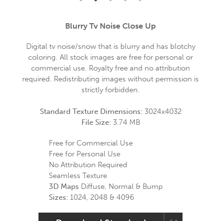
Blurry Tv Noise Close Up
Digital tv noise/snow that is blurry and has blotchy
coloring. All stock images are free for personal or
commercial use. Royalty free and no attribution
required. Redistributing images without permission is
strictly forbidden.
Standard Texture Dimensions:
3024x4032
File Size:
3.74 MB
Free for Commercial Use
Free for Personal Use
No Attribution Required
Seamless Texture
3D Maps
Diffuse, Normal & Bump
Sizes:
1024, 2048 & 4096