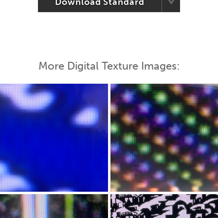
Download Standard
More Digital Texture Images: