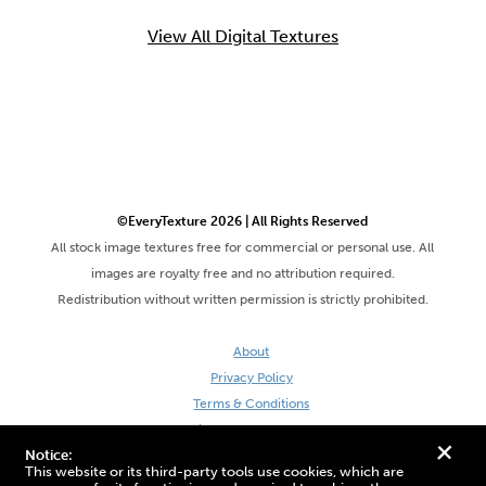
View All Digital Textures
©EveryTexture 2026 | All Rights Reserved
All stock image textures free for commercial or personal use. All
images are royalty free and no attribution required.
Redistribution without written permission is strictly prohibited.
About
Privacy Policy
Terms & Conditions
Site by DaveVSDave
+
Notice:
This website or its third-party tools use cookies, which are