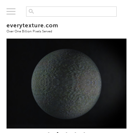
everytexture.com
Over One Billion Pixels Served