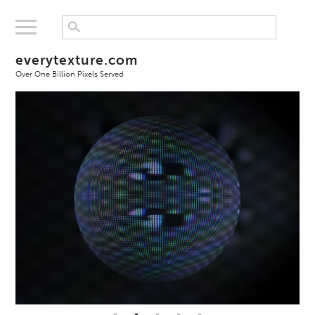
everytexture.com
Over One Billion Pixels Served