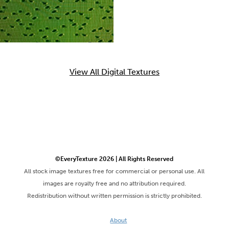
View All Digital Textures
©EveryTexture 2026 | All Rights Reserved
All stock image textures free for commercial or personal use. All
images are royalty free and no attribution required.
Redistribution without written permission is strictly prohibited.
About