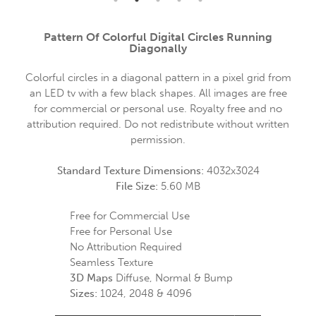
Pattern Of Colorful Digital Circles Running
Diagonally
Colorful circles in a diagonal pattern in a pixel grid from
an LED tv with a few black shapes. All images are free
for commercial or personal use. Royalty free and no
attribution required. Do not redistribute without written
permission.
Standard Texture Dimensions:
4032x3024
File Size:
5.60 MB
Free for Commercial Use
Free for Personal Use
No Attribution Required
Seamless Texture
3D Maps
Diffuse, Normal & Bump
Sizes:
1024, 2048 & 4096