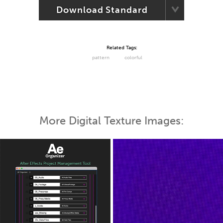
Download Standard
Related Tags:
pattern
colorful
More Digital Texture Images: