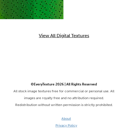
View All Digital Textures
©EveryTexture 2026 | All Rights Reserved
All stock image textures free for commercial or personal use. All
images are royalty free and no attribution required.
Redistribution without written permission is strictly prohibited.
About
Privacy Policy