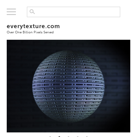
everytexture.com
Over One Billion Pixels Served