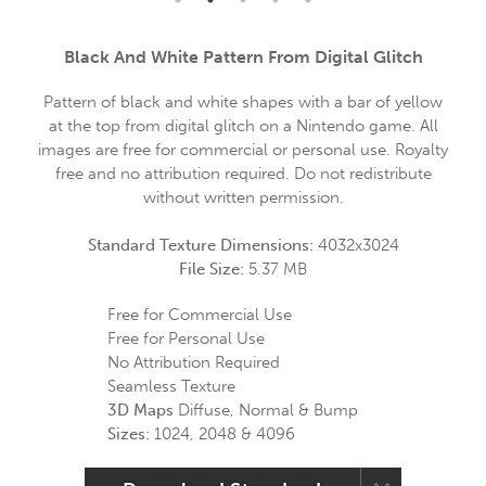
Black And White Pattern From Digital Glitch
Pattern of black and white shapes with a bar of yellow
at the top from digital glitch on a Nintendo game. All
images are free for commercial or personal use. Royalty
free and no attribution required. Do not redistribute
without written permission.
Standard Texture Dimensions:
4032x3024
File Size:
5.37 MB
Free for Commercial Use
Free for Personal Use
No Attribution Required
Seamless Texture
3D Maps
Diffuse, Normal & Bump
Sizes:
1024, 2048 & 4096