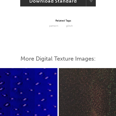
Download Standard
Related Tags:
pattern
glitch
More Digital Texture Images: