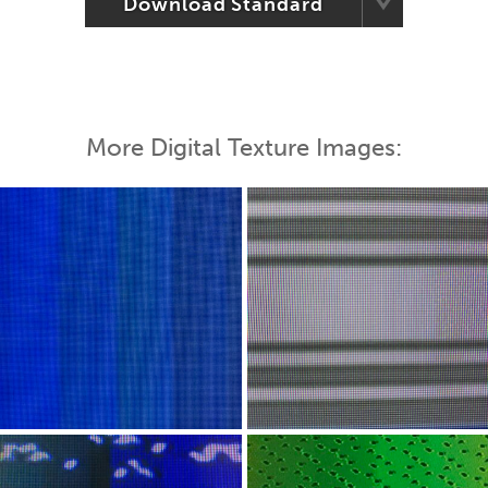
Download Standard
More Digital Texture Images: