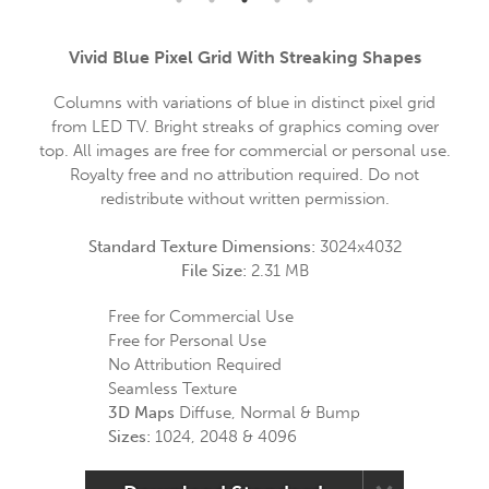
Vivid Blue Pixel Grid With Streaking Shapes
Columns with variations of blue in distinct pixel grid
from LED TV. Bright streaks of graphics coming over
top. All images are free for commercial or personal use.
Royalty free and no attribution required. Do not
redistribute without written permission.
Standard Texture Dimensions:
3024x4032
File Size:
2.31 MB
Free for Commercial Use
Free for Personal Use
No Attribution Required
Seamless Texture
3D Maps
Diffuse, Normal & Bump
Sizes:
1024, 2048 & 4096