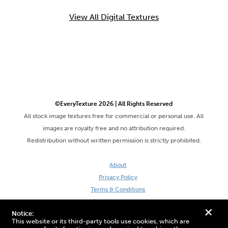
View All Digital Textures
©EveryTexture 2026 | All Rights Reserved
All stock image textures free for commercial or personal use. All
images are royalty free and no attribution required.
Redistribution without written permission is strictly prohibited.
About
Privacy Policy
Terms & Conditions
Site by DaveVSDave
+
Notice:
This website or its third-party tools use cookies, which are