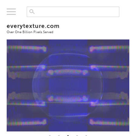
everytexture.com
Over One Billion Pixels Served