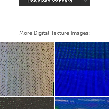
Download Standard
More Digital Texture Images: