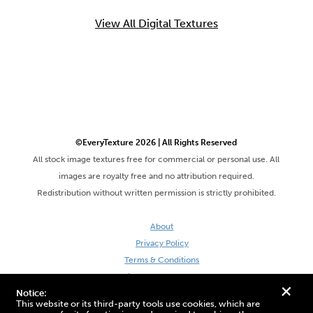
View All Digital Textures
©EveryTexture 2026 | All Rights Reserved
All stock image textures free for commercial or personal use. All
images are royalty free and no attribution required.
Redistribution without written permission is strictly prohibited.
About
Privacy Policy
Terms & Conditions
Site by DaveVSDave
+
Notice:
This website or its third-party tools use cookies, which are