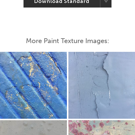
Download Standard
More Paint Texture Images: