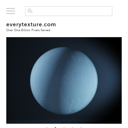
everytexture.com
Over One Billion Pixels Served