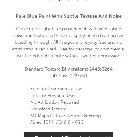
Pale Blue Paint With Subtle Texture And Noise
Close up of light blue painted wall with very subtle
noise and texture with some lightly printed roman text
bleeding through. All images are royalty free and no
attribution is required. Free for personal or commercial
use. Do not redistribute without written permission.
Standard Texture Dimensions:
2448x3264
File Size:
1.09 MB
Free for Commercial Use
Free for Personal Use
No Attribution Required
Seamless Texture
3D Maps
Diffuse, Normal & Bump
Sizes:
1024, 2048 & 4096