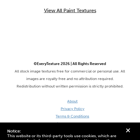
View All Paint Textures
©EveryTexture 2026 | All Rights Reserved
All stock image textures free for commercial or personal use. All
images are royalty free and no attribution required.
Redistribution without written permission is strictly prohibited.
About
Privacy Policy
Terms & Conditions
Site by DaveVSDave
+
Notice:
This website or its third-party tools use cookies, which are