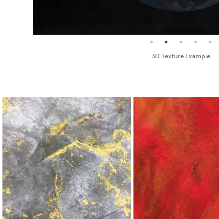
Seamless Texture and Diffuse