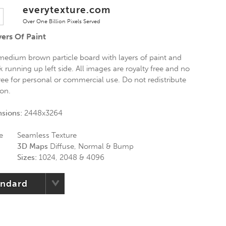
everytexture.com
Over One Billion Pixels Served
ers Of Paint
medium brown particle board with layers of paint and
running up left side. All images are royalty free and no
 Free for personal or commercial use. Do not redistribute
ion.
nsions:
2448x3264
e
Seamless Texture
3D Maps
Diffuse, Normal & Bump
Sizes:
1024, 2048 & 4096
andard