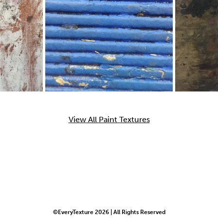
View All Paint Textures
©EveryTexture 2026 | All Rights Reserved