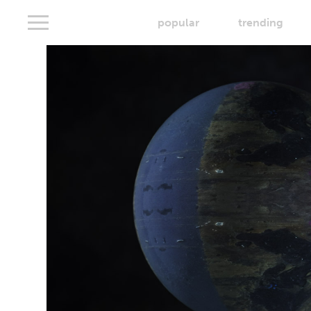
popular
trending