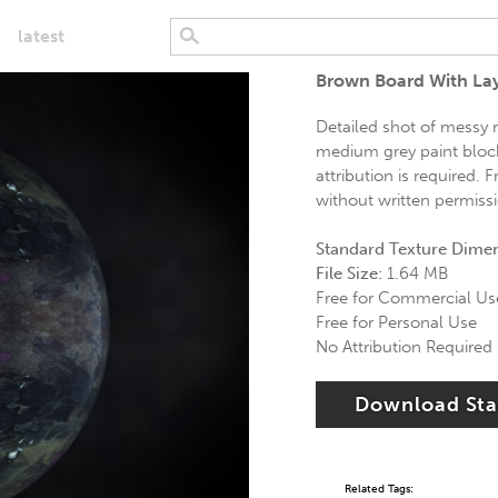
latest
Brown Board With Lay
Detailed shot of messy 
medium grey paint block 
attribution is required.
without written permiss
Standard Texture Dime
File Size:
1.64 MB
Free for Commercial Us
Free for Personal Use
No Attribution Required
Download St
Related Tags: