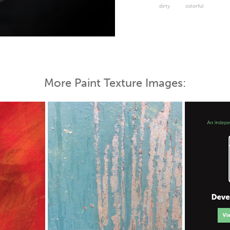
dirty
colorful
 Map
More Paint Texture Images: