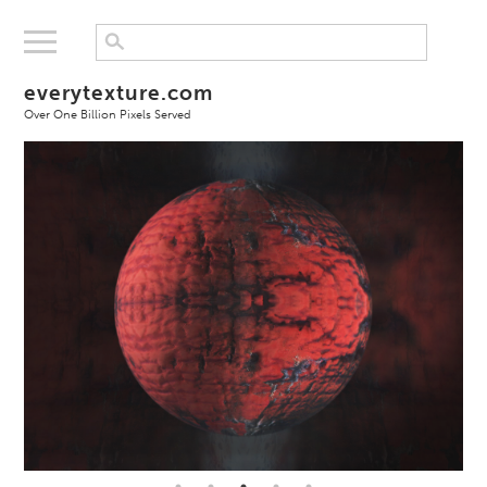
everytexture.com
Over One Billion Pixels Served