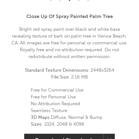
Close Up Of Spray Painted Palm Tree
Bright red spray paint over black and white base
revealing texture of bark on palm tree in Venice Beach,
CA. All images are free for personal or commercial use.
Royalty free and no attribution required. Do not
redistribute without written permission.
Standard Texture Dimensions:
2448x3264
File Size:
2.16 MB
Free for Commercial Use
Free for Personal Use
No Attribution Required
Seamless Texture
3D Maps
Diffuse, Normal & Bump
Sizes:
1024, 2048 & 4096