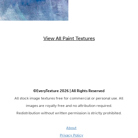
View All Paint Textures
©EveryTexture 2026 | All Rights Reserved
All stock image textures free for commercial or personal use. All
images are royalty free and no attribution required.
Redistribution without written permission is strictly prohibited.
About
Privacy Policy