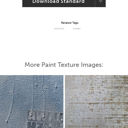
Download Standard
Related Tags:
colorful
urban
More Paint Texture Images: