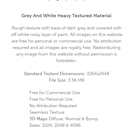
Grey And White Heavy Textured Material
Rough texture with base of dark grey and covered with
off white noisy layer of paint. All images on this website
are free for personal or commercial use. No attribution
required and all images are royalty free. Redistributing
any image from this website without permission is
forbidden.
Standard Texture Dimensions:
3264x2448
File Size:
3.56 MB
Free for Commercial Use
Free for Personal Use
No Attribution Required
Seamless Texture
3D Maps
Diffuse, Normal & Bump
Sizes:
1024, 2048 & 4096