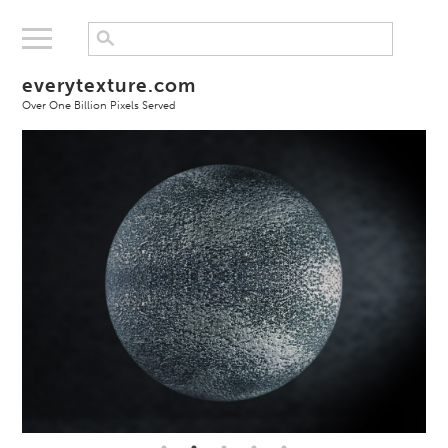
everytexture.com
Over One Billion Pixels Served