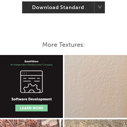
Download Standard
More Textures: