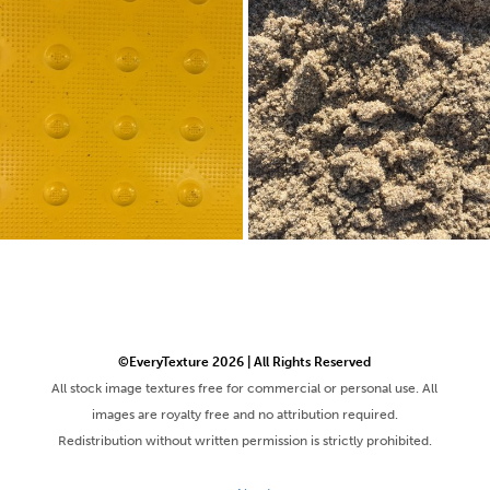
©EveryTexture 2026 | All Rights Reserved
All stock image textures free for commercial or personal use. All
images are royalty free and no attribution required.
Redistribution without written permission is strictly prohibited.