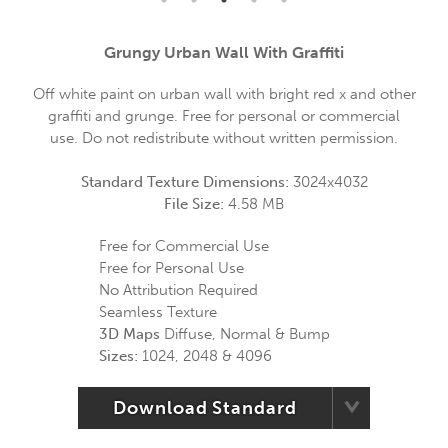
Grungy Urban Wall With Graffiti
Off white paint on urban wall with bright red x and other
graffiti and grunge. Free for personal or commercial
use. Do not redistribute without written permission.
Standard Texture Dimensions:
3024x4032
File Size:
4.58 MB
Free for Commercial Use
Free for Personal Use
No Attribution Required
Seamless Texture
3D Maps
Diffuse, Normal & Bump
Sizes:
1024, 2048 & 4096
Download Standard