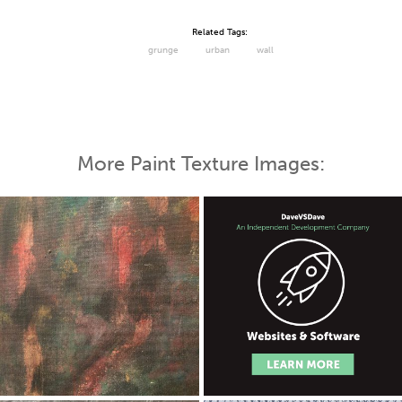
Related Tags:
grunge
urban
wall
More Paint Texture Images: