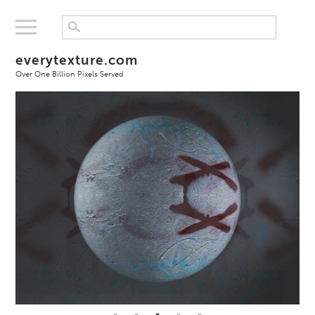
everytexture.com
Over One Billion Pixels Served