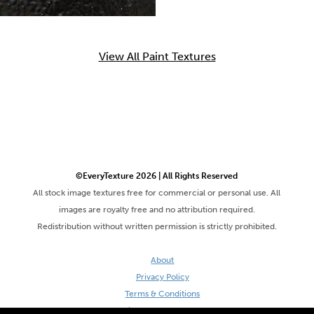
View All Paint Textures
©EveryTexture 2026 | All Rights Reserved
All stock image textures free for commercial or personal use. All
images are royalty free and no attribution required.
Redistribution without written permission is strictly prohibited.
About
Privacy Policy
Terms & Conditions
Site by DaveVSDave