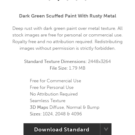
Dark Green Scuffed Paint With Rusty Metal
Deep rust with dark green paint over metal texture. All
stock images are free for personal or commercial use.
Royalty free and no attribution required. Redistributing
images without permission is strictly forbidden.
Standard Texture Dimensions:
2448x3264
File Size:
1.79 MB
Free for Commercial Use
Free for Personal Use
No Attribution Required
Seamless Texture
3D Maps
Diffuse, Normal & Bump
Sizes:
1024, 2048 & 4096
Download Standard