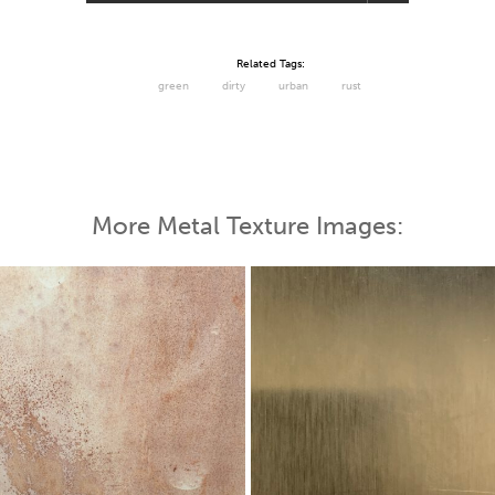
Related Tags:
green
dirty
urban
rust
More Metal Texture Images: