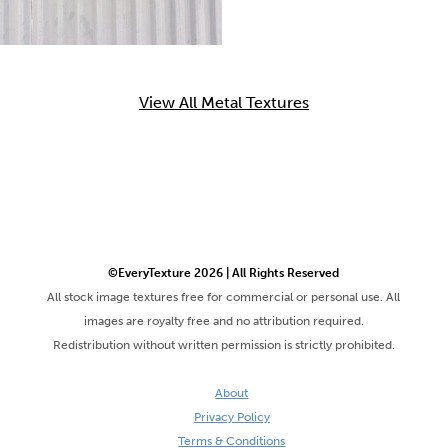
View All Metal Textures
©EveryTexture 2026 | All Rights Reserved
All stock image textures free for commercial or personal use. All
images are royalty free and no attribution required.
Redistribution without written permission is strictly prohibited.
About
Privacy Policy
Terms & Conditions