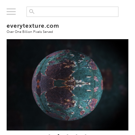
everytexture.com
Over One Billion Pixels Served